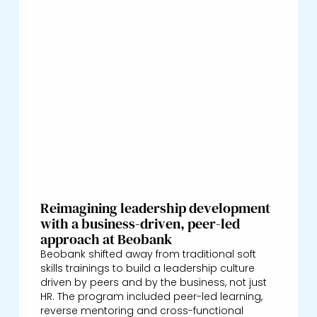
Reimagining leadership development
with a business-driven, peer-led
approach at Beobank
Beobank shifted away from traditional soft
skills trainings to build a leadership culture
driven by peers and by the business, not just
HR. The program included peer-led learning,
reverse mentoring and cross-functional