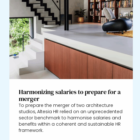
Harmonizing salaries to prepare for a
merger
To prepare the merger of two architecture
studios, Altesia HR relied on an unprecedented
sector benchmark to harmonise salaries and
benefits within a coherent and sustainable HR
framework.