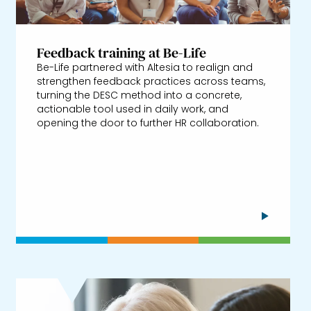
Feedback training at Be-Life
Be-Life partnered with Altesia to realign and
strengthen feedback practices across teams,
turning the DESC method into a concrete,
actionable tool used in daily work, and
opening the door to further HR collaboration.