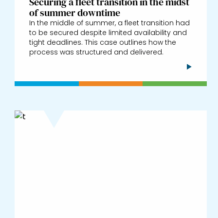
Securing a fleet transition in the midst
of summer downtime
In the middle of summer, a fleet transition had
to be secured despite limited availability and
tight deadlines. This case outlines how the
process was structured and delivered.