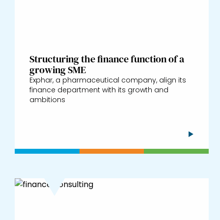
Structuring the finance function of a
growing SME
Exphar, a pharmaceutical company, align its
finance department with its growth and
ambitions