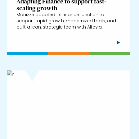
Adapting Finance to support fast-
scaling growth
Monizze adapted its finance function to
support rapid growth, modernized tools, and
built a lean, strategic team with Altesia.