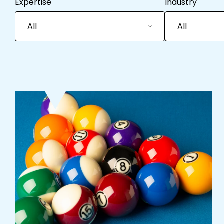
Expertise
Industry
All
All