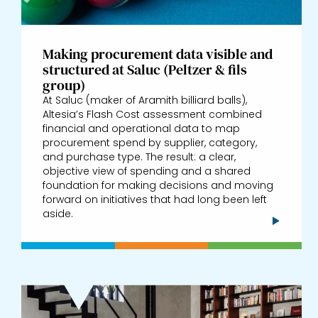
Making procurement data visible and
structured at Saluc (Peltzer & fils
group)
At Saluc (maker of Aramith billiard balls),
Altesia’s Flash Cost assessment combined
financial and operational data to map
procurement spend by supplier, category,
and purchase type. The result: a clear,
objective view of spending and a shared
foundation for making decisions and moving
forward on initiatives that had long been left
aside.