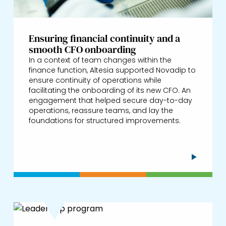
Ensuring financial continuity and a
smooth CFO onboarding
In a context of team changes within the
finance function, Altesia supported Novadip to
ensure continuity of operations while
facilitating the onboarding of its new CFO. An
engagement that helped secure day-to-day
operations, reassure teams, and lay the
foundations for structured improvements.