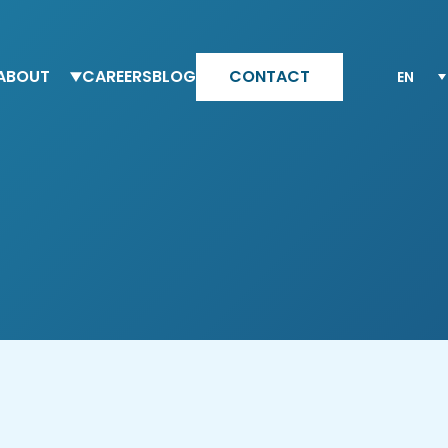
ABOUT
CAREERS
BLOG
CONTACT
eam Altesia
Why Altesia
ur values
Your journey with Altesia
ur quality engagement model
Apply