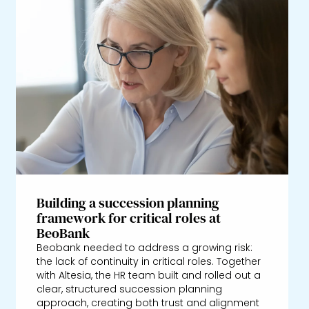
Building a succession planning
framework for critical roles at
BeoBank
Beobank needed to address a growing risk:
the lack of continuity in critical roles. Together
with Altesia, the HR team built and rolled out a
clear, structured succession planning
approach, creating both trust and alignment