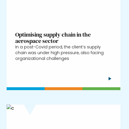
Optimising supply chain in the
aerospace sector
In a post-Covid period, the client’s supply
chain was under high pressure, also facing
organizational challenges