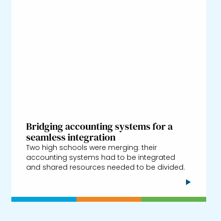
Bridging accounting systems for a
seamless integration
Two high schools were merging: their
accounting systems had to be integrated
and shared resources needed to be divided.