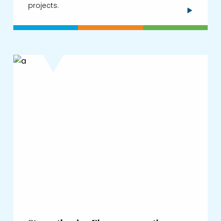
projects.