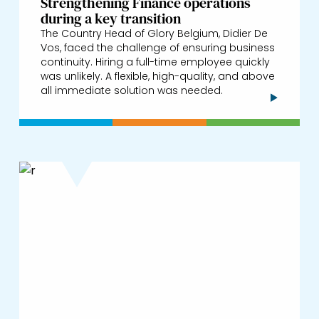
Strengthening Finance operations
during a key transition
The Country Head of Glory Belgium, Didier De
Vos, faced the challenge of ensuring business
continuity. Hiring a full-time employee quickly
was unlikely. A flexible, high-quality, and above
all immediate solution was needed.