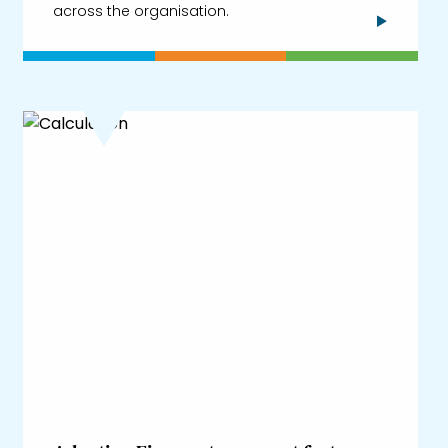
across the organisation.