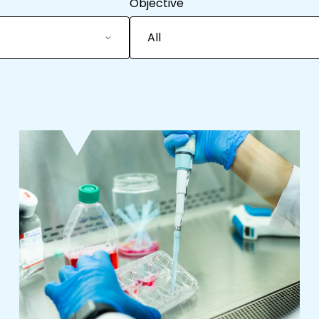
Objective
All