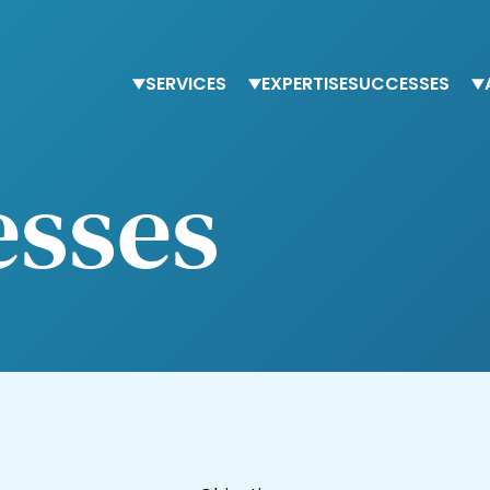
SERVICES
EXPERTISE
SUCCESSES
Staffing
Finance
T
esses
Advisory services
Procurement
O
Trainings
Human Resources
O
Tax & accounting