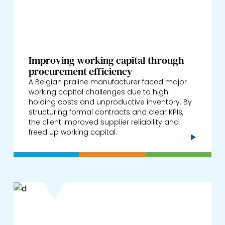
Improving working capital through
procurement efficiency
A Belgian praline manufacturer faced major
working capital challenges due to high
holding costs and unproductive inventory. By
structuring formal contracts and clear KPIs,
the client improved supplier reliability and
freed up working capital.