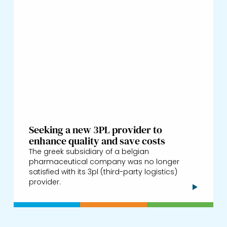
Seeking a new 3PL provider to
enhance quality and save costs
The greek subsidiary of a belgian
pharmaceutical company was no longer
satisfied with its 3pl (third-party logistics)
provider.