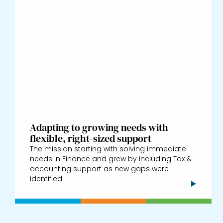
Adapting to growing needs with
flexible, right-sized support
The mission starting with solving immediate
needs in Finance and grew by including Tax &
accounting support as new gaps were
identified