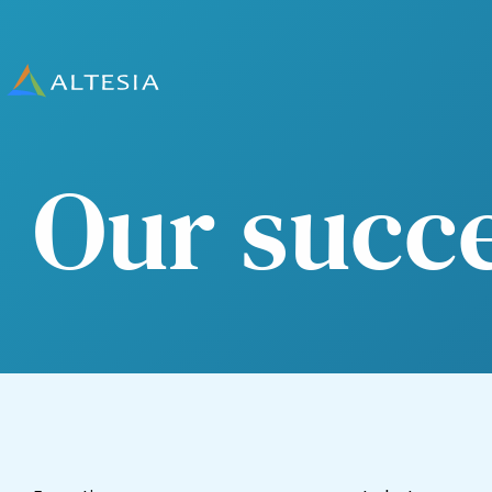
Altesia
Our succ