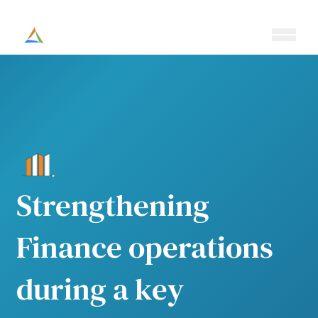
Ouvrir/fe
Altesia
Strengthening
Finance operations
during a key