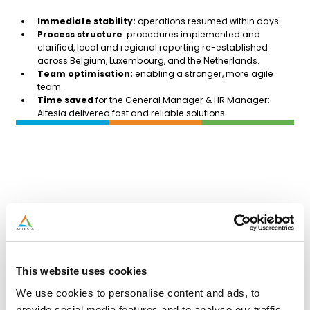
Immediate stability
:
operations resumed within days.
Process structure
: procedures implemented and
clarified, local and regional reporting re-established
across Belgium, Luxembourg, and the Netherlands.
Team optimisation:
enabling a stronger, more agile
team.
Time saved
for the General Manager & HR Manager:
Altesia delivered fast and reliable solutions.
This website uses cookies
We use cookies to personalise content and ads, to
provide social media features and to analyse our traffic.