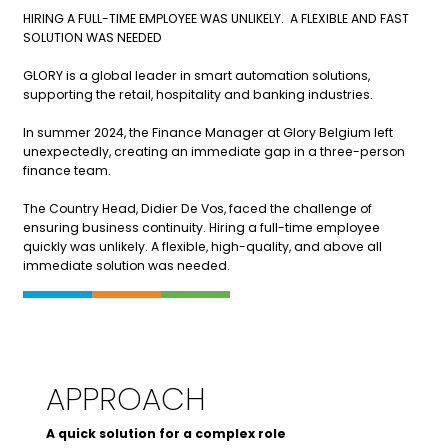
HIRING A FULL-TIME EMPLOYEE WAS UNLIKELY. A FLEXIBLE AND FAST
SOLUTION WAS NEEDED
GLORY is a global leader in smart automation solutions,
supporting the retail, hospitality and banking industries.
In summer 2024, the Finance Manager at Glory Belgium left
unexpectedly, creating an immediate gap in a three-person
finance team.
The Country Head, Didier De Vos, faced the challenge of
ensuring business continuity. Hiring a full-time employee
quickly was unlikely. A flexible, high-quality, and above all
immediate solution was needed.
APPROACH
A quick solution for a complex role