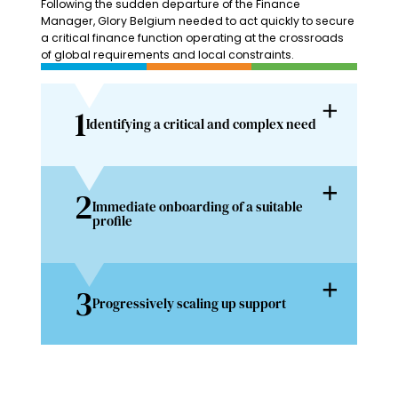
Following the sudden departure of the Finance
Manager, Glory Belgium needed to act quickly to secure
a critical finance function operating at the crossroads
of global requirements and local constraints.
1
Identifying a critical and complex need
2
Immediate onboarding of a suitable
profile
3
Progressively scaling up support