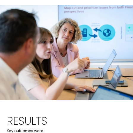
Marie
Tine
RESULTS
Key outcomes were: