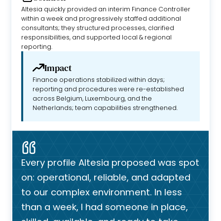
Altesia quickly provided an interim Finance Controller
within a week and progressively staffed additional
consultants; they structured processes, clarified
responsibilities, and supported local & regional
reporting.
Impact
Finance operations stabilized within days;
reporting and procedures were re-established
across Belgium, Luxembourg, and the
Netherlands; team capabilities strengthened.
Every profile Altesia proposed was spot
on: operational, reliable, and adapted
to our complex environment. In less
than a week, I had someone in place,