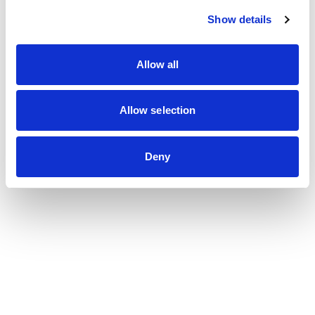
Show details
Allow all
Allow selection
Deny