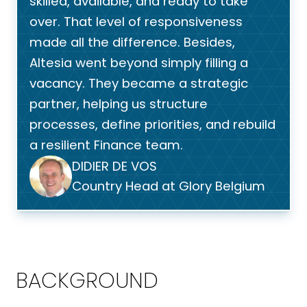
skilled, available, and ready to take
over. That level of responsiveness
made all the difference. Besides,
Altesia went beyond simply filling a
vacancy. They became a strategic
partner, helping us structure
processes, define priorities, and rebuild
a resilient Finance team.
DIDIER DE VOS
Country Head at Glory Belgium
BACKGROUND