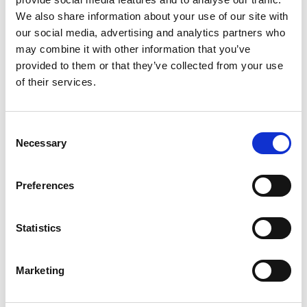
We also share information about your use of our site with
our social media, advertising and analytics partners who
may combine it with other information that you’ve
provided to them or that they’ve collected from your use
of their services.
Consent
Necessary
Selection
Preferences
Statistics
Marketing