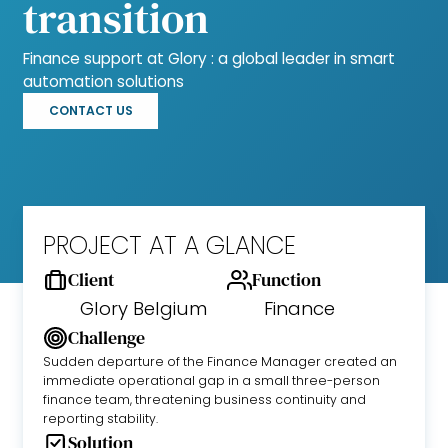
transition
Finance support at Glory : a global leader in smart
automation solutions
CONTACT US
PROJECT AT A GLANCE
Client
Function
Glory Belgium
Finance
Challenge
Sudden departure of the Finance Manager created an
immediate operational gap in a small three-person
finance team, threatening business continuity and
reporting stability.
Solution