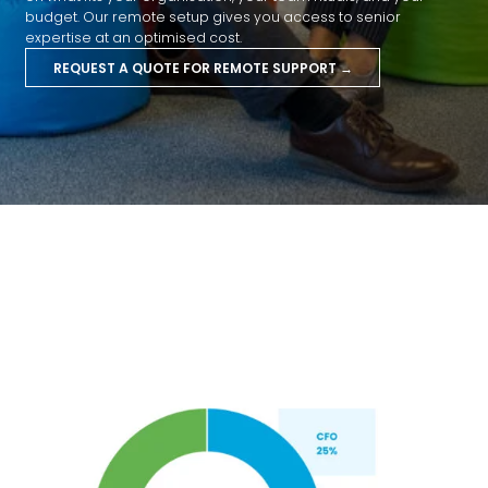
budget. Our remote setup gives you access to senior
expertise at an optimised cost.
REQUEST A QUOTE FOR REMOTE SUPPORT →