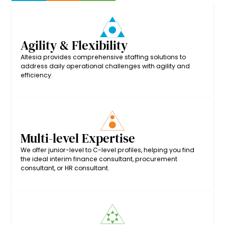
Agility & Flexibility
Altesia provides comprehensive staffing solutions to
address daily operational challenges with agility and
efficiency.
Multi-level Expertise
We offer junior-level to C-level profiles, helping you find
the ideal interim finance consultant, procurement
consultant, or HR consultant.