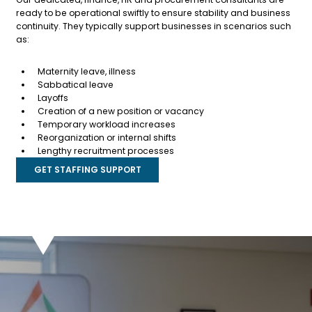
ready to be operational swiftly to ensure stability and business
continuity. They typically support businesses in scenarios such
as:
Maternity leave, illness
Sabbatical leave
Layoffs
Creation of a new position or vacancy
Temporary workload increases
Reorganization or internal shifts
Lengthy recruitment processes
GET STAFFING SUPPORT