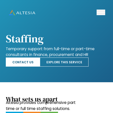
Ouvrir/fe
Altesia
Staffing
Temporary support from full-time or part-time
consultants in finance, procurement and HR
CONTACT US
EXPLORE THIS SERVICE
What sets us apart
Altesia provides comprehensive part
time or full time staffing solutions.