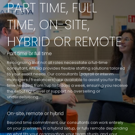
PART TIME, FULL
TIME, ON-SITE,
HYBRID OR REMOTE
Part time or full time
Recognizing that not all roles necessitate a full-time
consultant, Altesia provides flexible staffing solutions tailored
to your exact needs. Our consultants (payroll or interim
managers / freelancers) are available to assist you for the
time needed, from 1 up to 5 days a week, ensuring you receive
the exact right level of support: no overselling or
underdelivering
On-site, remote or hybrid
Beyond time commitment, our consultants can work entirely
on your premises, in a hybrid setup, or fully remote depending
on what fits your organisation, your team rituals, and your