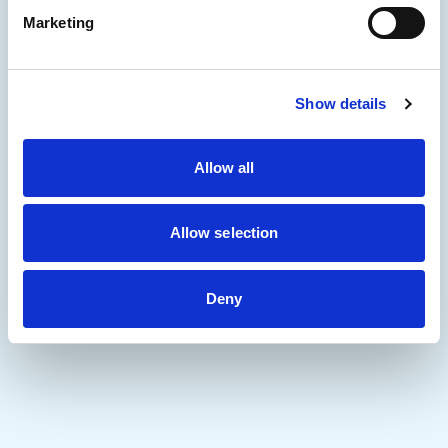
Marketing
Show details
Allow all
Allow selection
Deny