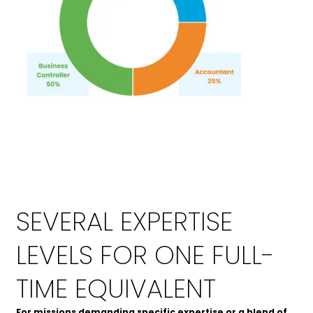
SEVERAL EXPERTISE
LEVELS FOR ONE FULL-
TIME EQUIVALENT
For missions demanding specific expertise or a blend of