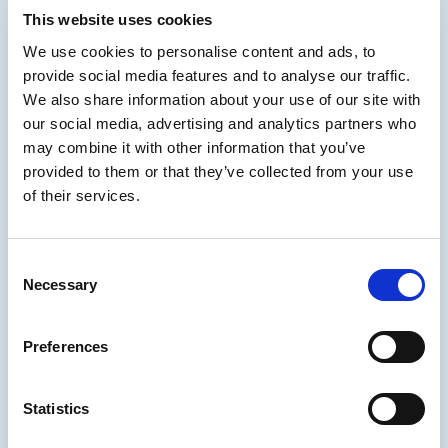
This website uses cookies
We use cookies to personalise content and ads, to
provide social media features and to analyse our traffic.
We also share information about your use of our site with
our social media, advertising and analytics partners who
may combine it with other information that you’ve
provided to them or that they’ve collected from your use
of their services.
Consent
Necessary
Selection
Preferences
Statistics