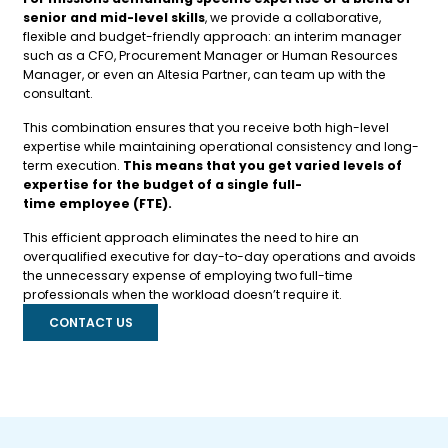
senior and mid-level skills
, we provide a collaborative,
flexible and budget-friendly approach: an interim manager
such as a CFO, Procurement Manager or Human Resources
Manager, or even an Altesia Partner, can team up with the
consultant.
This combination ensures that you receive both high-level
expertise while maintaining operational consistency and long-
term execution.
This means that you get varied levels of
expertise for the budget of a single full-
time employee (FTE).
This efficient approach eliminates the need to hire an
overqualified executive for day-to-day operations and avoids
the unnecessary expense of employing two full-time
professionals when the workload doesn’t require it.
CONTACT US