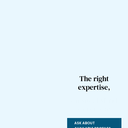
The right
expertise,
on-site, hybrid
or remote
ASK ABOUT