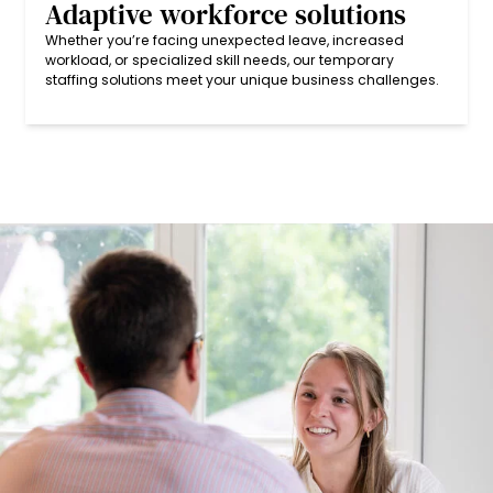
Adaptive workforce solutions
Whether you’re facing unexpected leave, increased
workload, or specialized skill needs, our temporary
staffing solutions meet your unique business challenges.