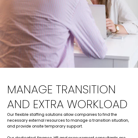
MANAGE TRANSITION
AND EXTRA WORKLOAD
Our flexible staffing solutions allow companies to find the
necessary external resources to manage a transition situation,
and provide onsite temporary support.
Our dedicated, finance, HR and procurement consultants are