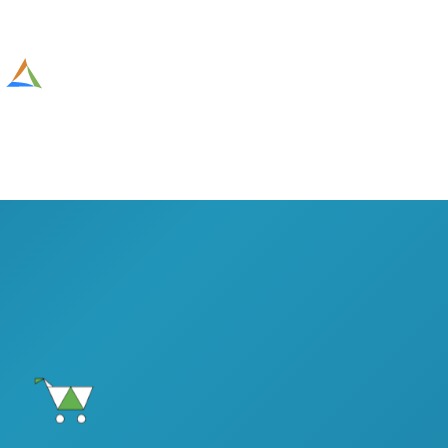
Altesia