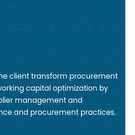
the client transform procurement
 working capital optimization by
pplier management and
ance and procurement practices.