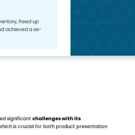
nventory, freed up
nd achieved a six-
d significant
challenges with its
 which is crucial for both product presentation