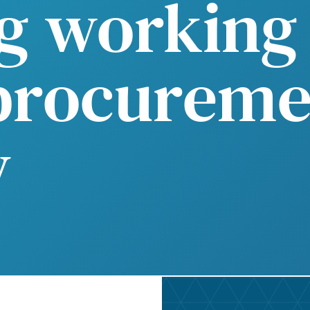
g working 
procureme
y