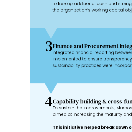
to free up additional cash and strengt
the organization’s working capital obj
3
Finance and Procurement integ
Integrated financial reporting betw
implemented to ensure transparency 
sustainability practices were incorpor
4
Capability building & cross-fu
To sustain the improvements, Marcos 
aimed at increasing the maturity a
This initiative helped break down