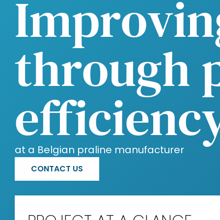
Improvin
through 
efficienc
at a Belgian praline manufacturer
CONTACT US