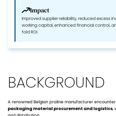
Impact
Improved supplier reliability, reduced excess i
working capital, enhanced financial control, a
fold ROI.
BACKGROUND
A renowned Belgian praline manufacturer encountere
packaging material procurement and logistics
,
and distribution.