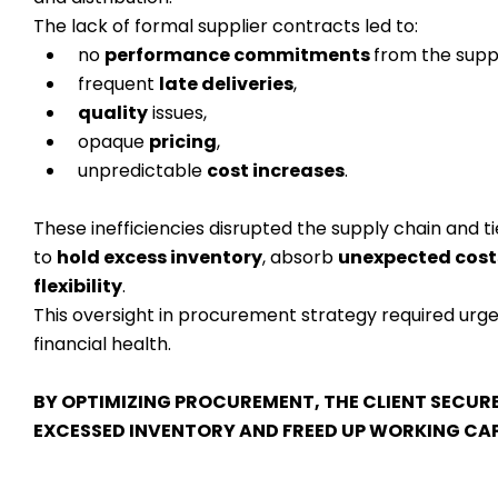
The lack of formal supplier contracts led to:
no
performance commitments
from the suppl
frequent
late deliveries
,
quality
issues,
opaque
pricing
,
unpredictable
cost increases
.
These inefficiencies disrupted the supply chain and 
to
hold excess inventory
, absorb
unexpected cost
flexibility
.
This oversight in procurement strategy required urge
financial health.
BY OPTIMIZING PROCUREMENT, THE CLIENT SECURED
EXCESSED INVENTORY AND FREED UP WORKING CAPI