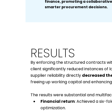
finance, promoting a collaborative 
smarter procurement decisions.
RESULTS
By enforcing the structured contracts wi
client significantly reduced instances of 
supplier reliability directly
decreased the
freeing up working capital and enhancing 
The results were substantial and multifac
Financial return
: Achieved a six-f
optimization.