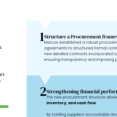
1
Structure a Procurement fram
Marcos established a robust procureme
s
agreements to structured, formal cont
new detailed contracts incorporated se
ensuring transparency and imposing p
art
y
2
Strengthening financial perfo
The new procurement structure allow
inventory, and cash flow
.
By holding suppliers accountable and 