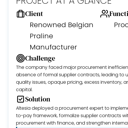
PROJECT AT A GLANCE
Client
Funct
Renowned Belgian
Pro
Praline
Manufacturer
Challenge
The company faced major procurement inefficien
absence of formal supplier contracts, leading to un
quality issues, opaque pricing, excess inventory, 
capital.
Solution
Altesia deployed a procurement expert to implem
to-pay framework, formalize supplier contracts wit
procurement with finance, and strengthen internal 