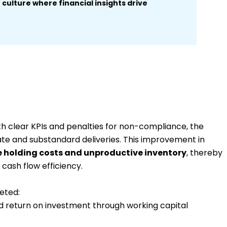
culture where financial insights drive
th clear KPIs and penalties for non-compliance, the
late and substandard deliveries. This improvement in
 holding costs and unproductive inventory
,
thereby
cash flow efficiency.
eted:
old return on investment through working capital