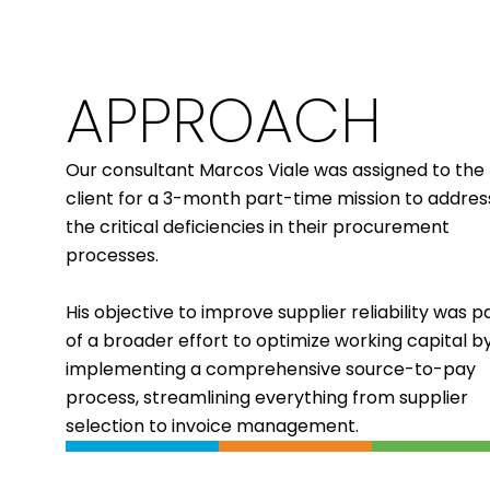
APPROACH
Our consultant
Marcos Viale
was assigned to the
client for a 3-month part-time mission to addres
the critical deficiencies in their procurement
processes.
His objective to improve supplier reliability was p
of a
broader effort to optimize working capital
b
implementing a comprehensive source-to-pay
process, streamlining everything from supplier
selection to invoice management.