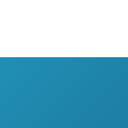
SERVICES
EXPERTISE
SUCCESSES
Staffing
Finance
T
Advisory services
Procurement
O
Trainings
Human Resources
O
Tax & accounting