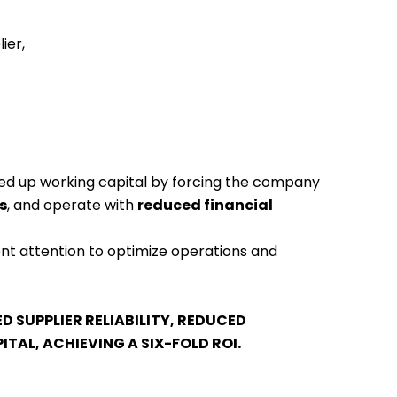
ier,
tied up working capital by forcing the company
s
, and operate with
reduced financial
nt attention to optimize operations and
 SUPPLIER RELIABILITY, REDUCED
TAL, ACHIEVING A SIX-FOLD ROI.