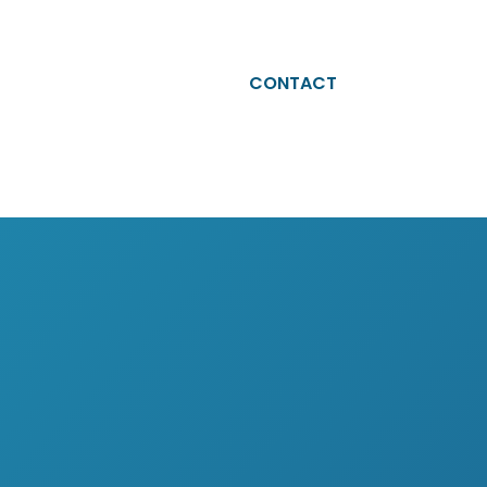
ABOUT
CAREERS
BLOG
CONTACT
eam Altesia
Why Altesia
ur values
Your journey with Altesia
ur quality engagement model
Apply