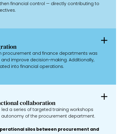
hen financial control — directly contributing to
ectives.
ration
een procurement and finance departments was
and improve decision-making. Additionally,
ated into financial operations.
nctional collaboration
led a series of targeted training workshops
nd autonomy of the procurement department.
 operational silos between procurement and