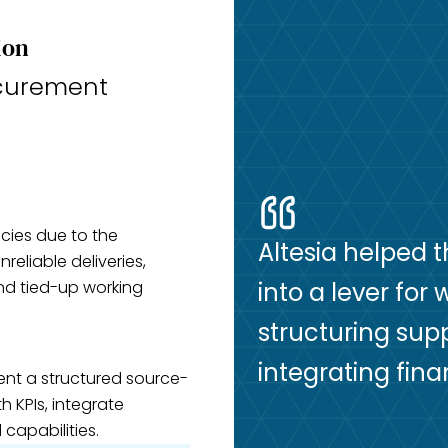
ion
curement
cies due to the
Altesia helped 
reliable deliveries,
and tied-up working
into a lever for
structuring su
integrating fin
ent a structured source-
h KPIs, integrate
capabilities.