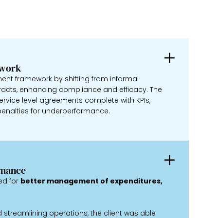
ework
nt framework by shifting from informal
racts, enhancing compliance and efficacy. The
rvice level agreements complete with KPIs,
enalties for underperformance.
rmance
ed for
better management of expenditures,
streamlining operations, the client was able