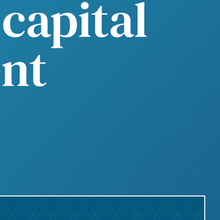
capital
nt