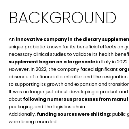
BACKGROUND
An
innovative company in the dietary supplemen
unique probiotic known for its beneficial effects on g
necessary clinical studies to validate its health benefi
supplement began on a large scale
in Italy in 2022.
However, in 2022, the company faced significant
org
absence of a financial controller and the resignation 
to supporting its growth and expansion and transiti
It was no longer just about developing a product and 
about
following numerous processes from manufa
packaging, and the logistics chain.
Additionally,
funding sources were shifting
: public
were being recorded.