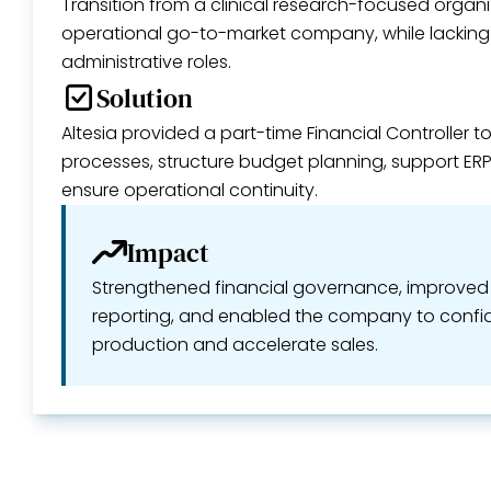
Transition from a clinical research-focused organiz
operational go-to-market company, while lacking 
administrative roles.
Solution
Altesia provided a part-time Financial Controller t
processes, structure budget planning, support E
ensure operational continuity.
Impact
Strengthened financial governance, improved b
reporting, and enabled the company to confid
production and accelerate sales.