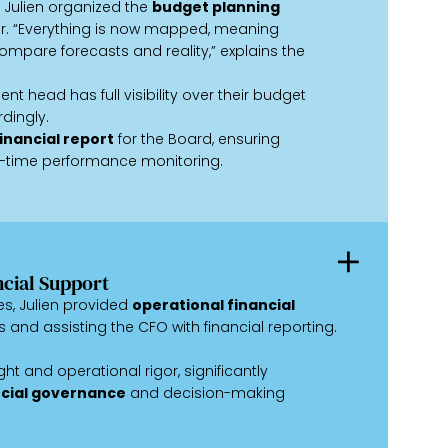
 Julien organized the
budget planning
ar. “Everything is now mapped, meaning
mpare forecasts and reality,” explains the
nt head has full visibility over their budget
dingly.
inancial report
for the Board, ensuring
-time performance monitoring.
ncial Support
ves, Julien provided
operational financial
s and assisting the CFO with financial reporting.
ght and operational rigor, significantly
cial governance
and decision-making