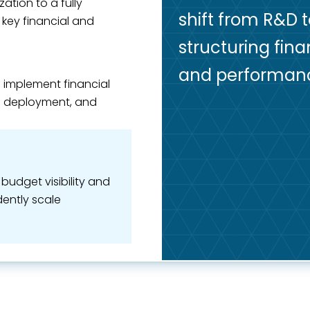
ation to a fully
shift from R&D 
key financial and
structuring fina
and performan
o implement financial
RP deployment, and
udget visibility and
ently scale