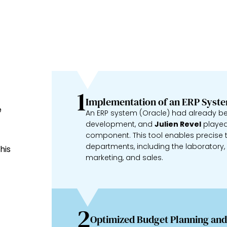
1
Implementation of an ERP Syst
e
An ERP system (Oracle) had already b
development, and
Julien Revel
played 
component. This tool enables precise t
departments, including the laboratory, cl
his
marketing, and sales.
2
Optimized Budget Planning and