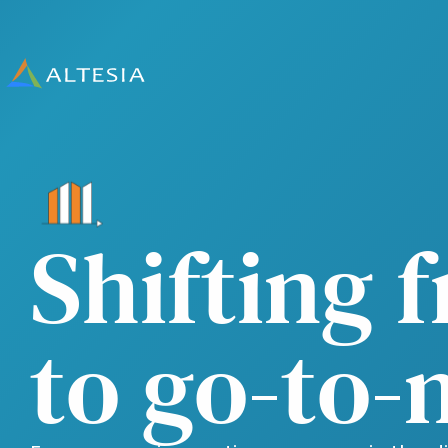
Altesia
Shifting 
to go-to-