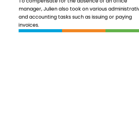
To compensate for the absence of an office
manager, Julien also took on various administrati
and accounting tasks such as issuing or paying
invoices.