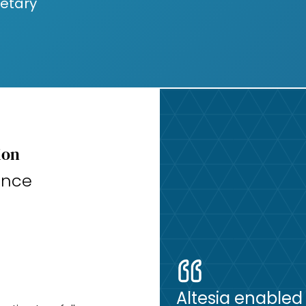
ietary
ion
ance
Altesia enabled