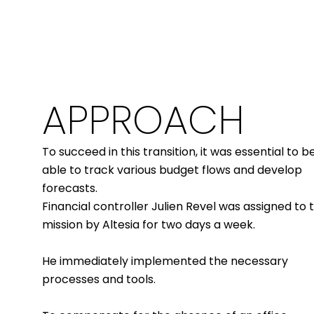
APPROACH
To succeed in this transition, it was essential to b
able to track various budget flows and develop
forecasts.
Financial controller Julien Revel was assigned to t
mission by Altesia for two days a week.
He immediately implemented the necessary
processes and tools.