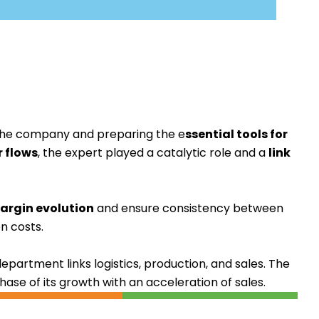
n the company and preparing the
e
ssential tools for
r flows
, the expert played a catalytic role and a
link
argin evolution
and ensure consistency between
n costs.
department links logistics, production, and sales. The
se of its growth with an acceleration of sales.