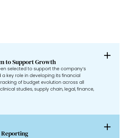
em to Support Growth
een selected to support the company’s
a key role in developing its financial
racking of budget evolution across all
inical studies, supply chain, legal, finance,
 Reporting