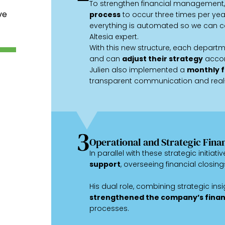
To strengthen financial management,
ve
process
to occur three times per ye
everything is automated so we can co
Altesia expert.
With this new structure, each departme
and can
adjust their strategy
accor
Julien also implemented a
monthly f
transparent communication and real
3
Operational and Strategic Fina
In parallel with these strategic initiati
support
, overseeing financial closing
His dual role, combining strategic insi
strengthened the company’s finan
processes.