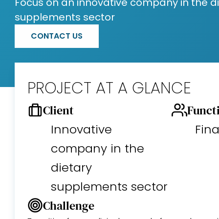
Focus on an innovative company in the d
supplements sector
CONTACT US
PROJECT AT A GLANCE
Client
Funct
Innovative
Fin
company in the
dietary
supplements sector
Challenge