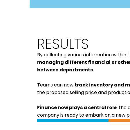
RESULTS
By collecting various information withi
managing different financial or othe
between departments
.
Teams can now
track inventory and m
the proposed selling price and productio
Finance now plays a central role
: the 
company is ready to embark on a new pha