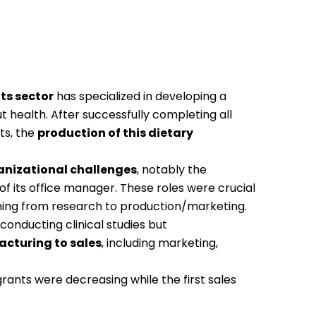
ts sector
has specialized in developing a
ut health. After successfully completing all
ts,
the
production of this dietary
anizational challenges
, notably the
of its office manager. These roles were crucial
oning from research to production/marketing.
conducting clinical studies but
cturing to sales
,
including marketing,
 grants were decreasing while the first sales