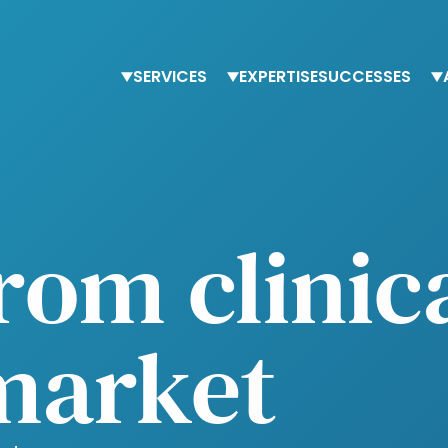
SERVICES
EXPERTISE
SUCCESSES
Staffing
Finance
T
Advisory services
Procurement
O
Trainings
Human Resources
O
Tax & accounting
from clinic
market