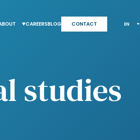
ABOUT
CAREERS
BLOG
CONTACT
eam Altesia
Why Altesia
ur values
Your journey with Altesia
ur quality engagement model
Apply
al studies