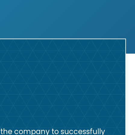
 the company to successfully