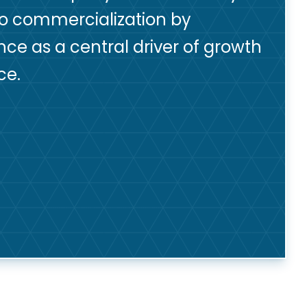
to commercialization by
nce as a central driver of growth
ce.