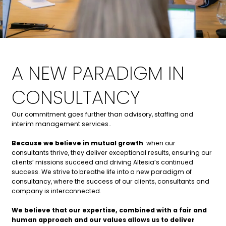
A NEW PARADIGM IN
CONSULTANCY
Our commitment goes further than advisory, staffing and
interim management services.
.
Because we believe in mutual growth
: when our
consultants thri
ve, they deliver exceptional results, ensuring our
clients’ missions succeed and driving Altesia’s continued
success. We strive to breathe life into a n
ew paradigm of
consultancy, where the success of our clients, consultants and
company is interconnected.
We believe that our expertise, combined with a fair and
human approach and our values allows us to deliver