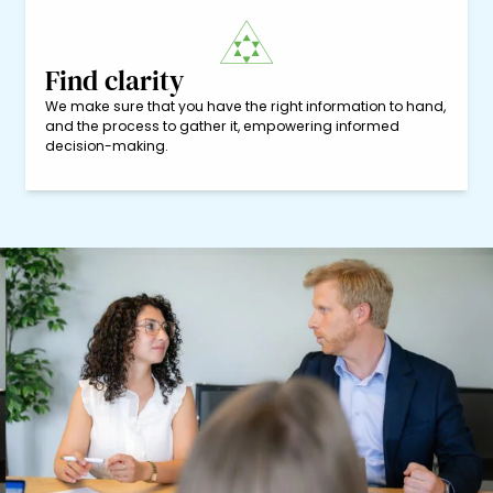
Find clarity
We make sure that you have the right information to hand,
and the process to gather it, empowering informed
decision-making.