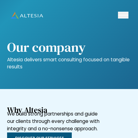
Ouvrir/fe
Altesia
Our company
Altesia delivers smart consulting focused on tangible
results
Why Altesia
We build strong partnerships and guide
our clients through every challenge with
integrity and a no-nonsense approach.