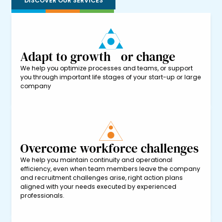
DISCOVER OUR SERVICES
Adapt to growth or change
We help you optimize processes and teams, or support
you through important life stages of your start-up or large
company
Overcome workforce challenges
We help you maintain continuity and operational
efficiency, even when team members leave the company
and recruitment challenges arise, right action plans
aligned with your needs executed by experienced
professionals.