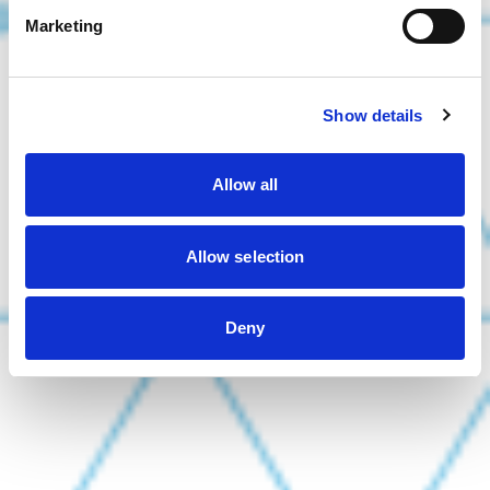
Marketing
Show details
Allow all
Allow selection
Deny