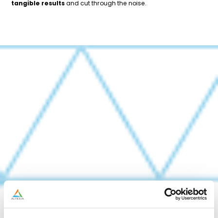
tangible results
and cut through the noise.