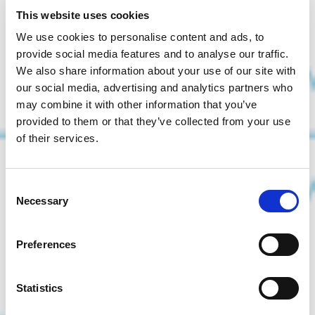
This website uses cookies
We use cookies to personalise content and ads, to
provide social media features and to analyse our traffic.
We also share information about your use of our site with
our social media, advertising and analytics partners who
may combine it with other information that you’ve
provided to them or that they’ve collected from your use
of their services.
Consent
Necessary
Selection
Preferences
Statistics