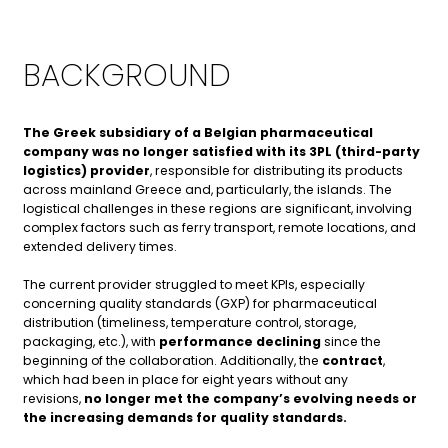
BACKGROUND
The Greek subsidiary of a Belgian pharmaceutical
company was no longer satisfied with its 3PL (third-party
logistics) provider
, responsible for distributing its products
across mainland Greece and, particularly, the islands. The
logistical challenges in these regions are significant, involving
complex factors such as ferry transport, remote locations, and
extended delivery times.
The current provider struggled to meet KPIs, especially
concerning quality standards (GXP) for pharmaceutical
distribution (timeliness, temperature control, storage,
packaging, etc.), with
performance declining
since the
beginning of the collaboration.
Additionally,
the
contract
,
which had been in place for eight years without any
revisions,
no longer met the company’s evolving needs or
the increasing demands for quality standards
.