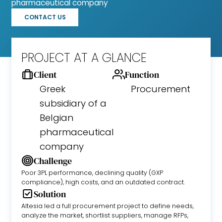
pharmaceutical company
CONTACT US
PROJECT AT A GLANCE
Client
Function
Greek
Procurement
subsidiary of a
Belgian
pharmaceutical
company
Challenge
Poor 3PL performance, declining quality (GXP
compliance), high costs, and an outdated contract.
Solution
Altesia led a full procurement project to define needs,
analyze the market, shortlist suppliers, manage RFPs,