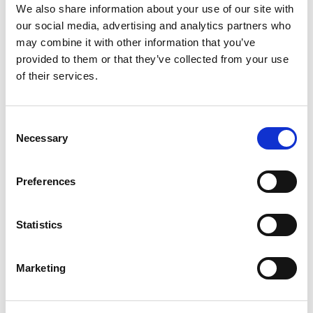
We also share information about your use of our site with
our social media, advertising and analytics partners who
may combine it with other information that you’ve
provided to them or that they’ve collected from your use
of their services.
Consent
Necessary
Selection
Preferences
Statistics
Marketing