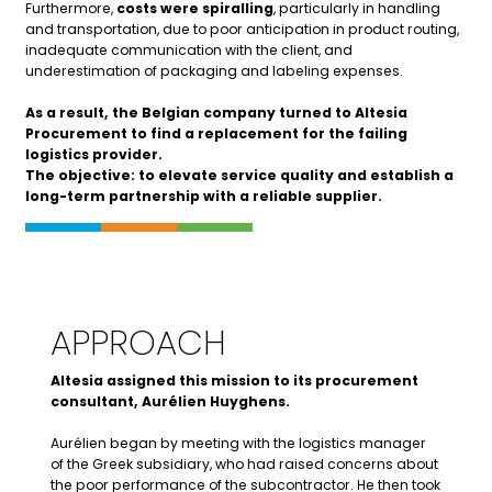
Furthermore,
costs were spiralling
, particularly in handling
and transportation, due to poor anticipation in product routing,
inadequate communication with the client, and
underestimation of packaging and labeling expenses.
As a result, the Belgian company turned to Altesia
Procurement
to find a replacement for the failing
logistics provider.
The objective: to elevate service quality and establish a
long-term partnership with a reliable supplier.
APPROACH
Altesia assigned this mission to its procurement
consultant, Aurélien Huyghens.
Aurélien began by meeting with the logistics manager
of the Greek subsidiary, who had raised concerns about
the poor performance of the subcontractor. He then took