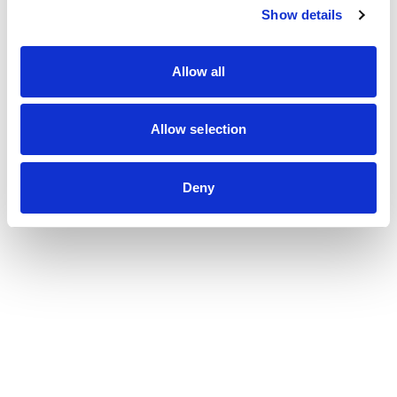
Show details
Allow all
Allow selection
Deny