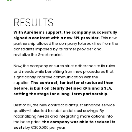
Commercial requirements
, including
easier contract termination options
Aurélien defined
a list of
KPIs and a SLA
RESULTS
– Pre-Audit of suppliers:
He also focused on cost rationalization
With Aurélien’s support, the company successfully
and precise scope definition.
signed a contract with a new 3PL provider.
This new
partnership allowed the company to break free from the
Example 1:, the previous supplier used excessive
constraints imposed by its former provider and
labelling where a single label would suffice,
revitalize the Greek market.
allowing cost reductions without compromising
quality.
Now, the company ensures strict adherence to its rules
Process management:
Example 2: the supplier could consolidate order
and needs while benefiting from new procedures that
management into a few days per week for
significantly improve communication with the
greater efficiency. A new Master Service
supplier.
The contract, far better structured than
Agreement (MSA) was drafted to incorporate
before, is built on clearly defined KPIs and a SLA,
these elements.
setting the stage for a long-term partnership.
Best of all, the new contract didn’t just enhance service
– SPOC and stakeholder management:
quality—it also led to substantial cost savings. By
rationalizing needs and integrating more options into
the base price,
the company was able to reduce its
costs
by €300,000 per year.