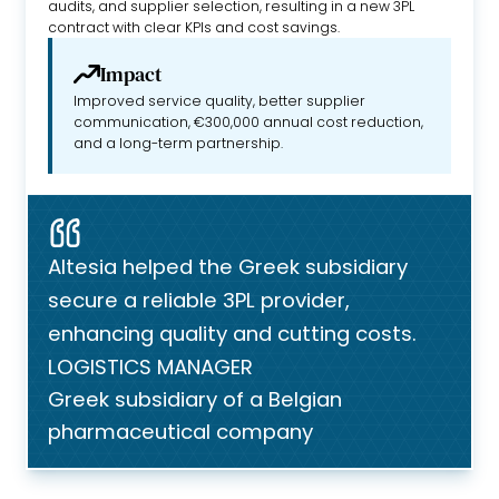
audits, and supplier selection, resulting in a new 3PL
contract with clear KPIs and cost savings.
Impact
Improved service quality, better supplier
communication, €300,000 annual cost reduction,
and a long-term partnership.
Altesia helped the Greek subsidiary
secure a reliable 3PL provider,
enhancing quality and cutting costs.
LOGISTICS MANAGER
Greek subsidiary of a Belgian
pharmaceutical company