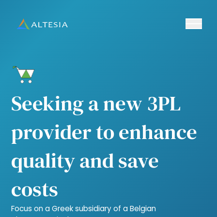
Ouvrir/fe
Altesia
Seeking a new 3PL
provider to enhance
quality and save
costs
Focus on a Greek subsidiary of a Belgian