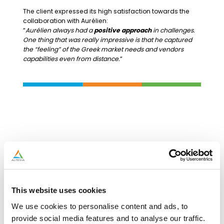
The client expressed its high satisfaction towards the
collaboration with Aurélien:
“
Aurélien always had a
positive approach
in challenges.
One thing that was really impressive is that he captured
the “feeling” of the Greek market needs and vendors
capabilities even from distance.
“
This website uses cookies
We use cookies to personalise content and ads, to
provide social media features and to analyse our traffic.