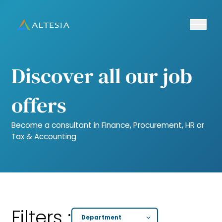
Ouvrir/fe
Altesia
Discover all our job
offers
Become a consultant in Finance, Procurement, HR or
Tax & Accounting
Filters :