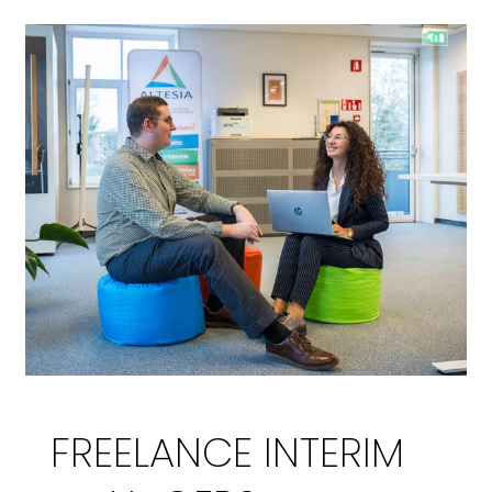
FREELANCE INTERIM