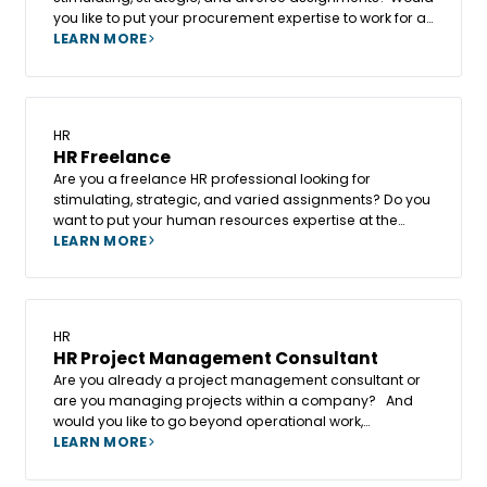
you like to put your procurement expertise to work for a
wide range of clients while maintaining your
LEARN MORE
independence and freedom of action? In that case,
becoming a Freelance Procurement Consultant at
Altesia could be the key step to enhance your expertise
and broaden your impact.
HR
HR Freelance
Are you a freelance HR professional looking for
stimulating, strategic, and varied assignments? Do you
want to put your human resources expertise at the
service of a diverse client base while maintaining your
LEARN MORE
independence and freedom of action?
HR
HR Project Management Consultant
Are you already a project management consultant or
are you managing projects within a company? And
would you like to go beyond operational work,
contribute to the creation of a new business unit, and
LEARN MORE
give a new dimension to your role?