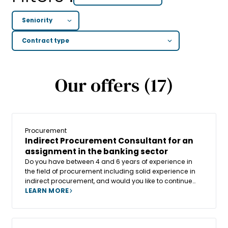
Our offers (17)
Procurement
Indirect Procurement Consultant for an
assignment in the banking sector
Do you have between 4 and 6 years of experience in
the field of procurement including solid experience in
indirect procurement, and would you like to continue
your career in consulting within a human-sized and
LEARN MORE
fast-growing company? Or are you already a
Consultant with significant experience in indirect
procurement and would you like to join a company that