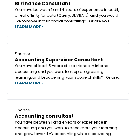
BI Finance Consultant
You have between 1 and 4 years of experience in audit,
a real affinity for data (Query, BI, VBA, …), and you would
like to move into financial controlling? Or are you
already a financial controller with this BI affinity and
LEARN MORE
want to keep progressing, learning, and broadening
your scope of skills?
Finance
Accounting Supervisor Consultant
You have at least 5 years of experience in internal
accounting and you want to keep progressing,
learning, and broadening your scope of skills? Or are
you already an accounting consultant and want to join
LEARN MORE
a fast-growing company where collective intelligence
and human values are at the heart of the project?
Finance
Accounting consultant
You have between 1 and 4 years of experience in
accounting and you want to accelerate your learning
and grow toward AY accounting while discovering