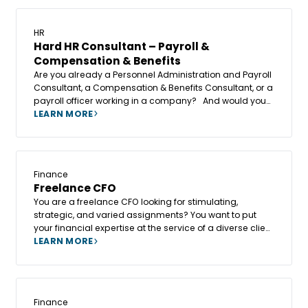
HR
Hard HR Consultant – Payroll &
Compensation & Benefits
Are you already a Personnel Administration and Payroll
Consultant, a Compensation & Benefits Consultant, or a
payroll officer working in a company? And would you
like to go beyond operational work, contribute to the
LEARN MORE
creation of a new business unit, and give a new
dimension to your role?
Finance
Freelance CFO
You are a freelance CFO looking for stimulating,
strategic, and varied assignments? You want to put
your financial expertise at the service of a diverse client
base while maintaining your independence and
LEARN MORE
freedom of action?
Finance