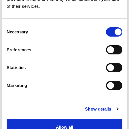
of their services.
Consent
Necessary
Selection
Preferences
Statistics
Marketing
SPONTANEOUS
Show details
APPLICATION
Allow all