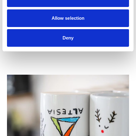
Didn’t find the role you’re looking for? We’re always
happy to meet new talent in Finance, Procurement and
HR. If you feel aligned with our values and want to grow
Allow selection
your career with Altesia, send us your spontaneous
application — we’ll review it with attention and reach out
when an opportunity matches your profile.
Deny
SEND US YOUR CV