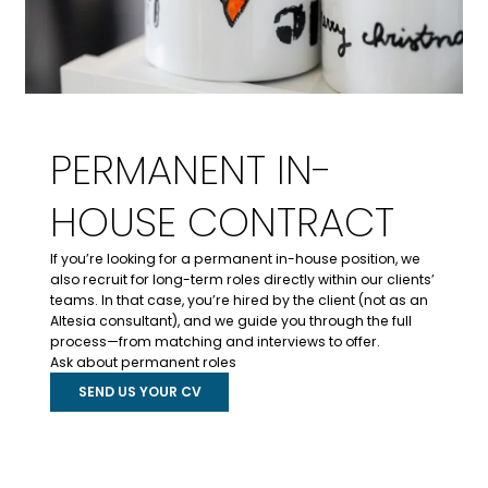
PERMANENT IN-
HOUSE CONTRACT
If you’re looking for a permanent in-house position, we
also recruit for long-term roles directly within our clients’
teams. In that case, you’re hired by the client (not as an
Altesia consultant), and we guide you through the full
process—from matching and interviews to offer.
Ask about permanent roles
SEND US YOUR CV