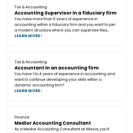
Tax & Accounting
Accounting Supervisor in a fiduciary firm
You have more than 5 years of experience in
accounting within a fiduciary firm and you want to join
a modern structure where you can supervise files,
support colleagues, and continue developing your tax
LEARN MORE
and accounting skills? In that case, becoming a
Accounting Supervisor could be the key step in your
career.
Tax & Accounting
Accountant in an accounting firm
You have 1 to 4 years of experience in accounting and
want to continue developing your skills within a
dynamic accounting firm?
LEARN MORE
Finance
Medior Accounting Consultant
As a Medior Accounting Consultant at Altesia, you’ll