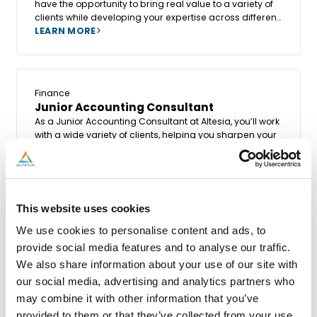
have the opportunity to bring real value to a variety of
clients while developing your expertise across different
systems, processes, company structures, and sectors.
LEARN MORE
Finance
Junior Accounting Consultant
As a Junior Accounting Consultant at Altesia, you’ll work
with a wide variety of clients, helping you sharpen your
skills while discovering new systems, processes,
company structures, and industries.
LEARN MORE
This website uses cookies
We use cookies to personalise content and ads, to
provide social media features and to analyse our traffic.
We also share information about your use of our site with
our social media, advertising and analytics partners who
may combine it with other information that you’ve
provided to them or that they’ve collected from your use