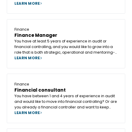
different environments and sectors? In that case,
LEARN MORE
becoming an Accounting Consultant at Altesia could
be the ideal springboard for your career.
Finance
Finance Manager
You have at least 5 years of experience in audit or
financial controlling, and you would like to grow into a
role that is both strategic, operational and mentoring-
oriented, with a real opportunity to evolve towards a
LEARN MORE
CFO role?
Finance
Financial consultant
You have between 1 and 4 years of experience in audit
and would like to move into financial controlling? Or are
you already a financial controller and want to keep
progressing, learning, and broadening your skill set?
LEARN MORE