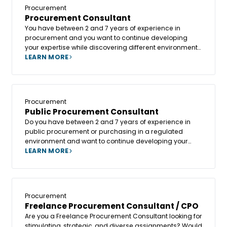
values human support and talent development?
Procurement
Procurement Consultant
You have between 2 and 7 years of experience in
procurement and you want to continue developing
your expertise while discovering different environments
and organizations? Or would you like to move into a
LEARN MORE
role where you can manage more strategic
procurement projects and collaborate with numerous
stakeholders?
Procurement
Public Procurement Consultant
Do you have between 2 and 7 years of experience in
public procurement or purchasing in a regulated
environment and want to continue developing your
expertise on a variety of projects? Or do you want to
LEARN MORE
broaden your expertise by working on different
projects, combining tender drafting, regulatory
compliance and contract monitoring?
Procurement
Freelance Procurement Consultant / CPO
Are you a Freelance Procurement Consultant looking for
stimulating, strategic, and diverse assignments? Would