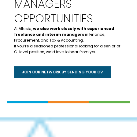
MANAGERS
OPPORTUNITIES
At Altesia,
we also work closely with experienced
freelance and interim managers
in Finance,
Procurement, and Tax & Accounting.
If you’re a seasoned professional looking for a senior or
C-level position, we’d love to hear from you.
JOIN OUR NETWORK BY SENDING YOUR CV