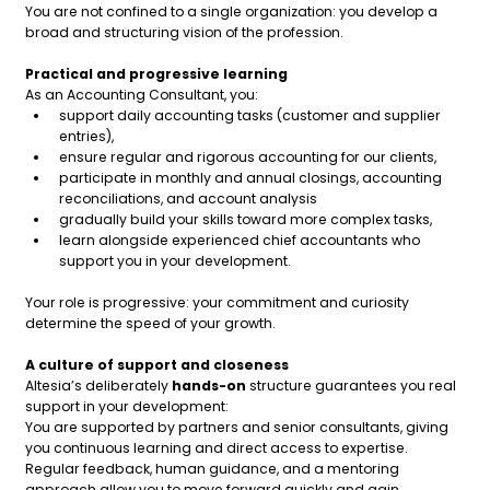
You are not confined to a single organization: you develop a
broad and structuring vision of the profession.
Practical and progressive learning
As an Accounting Consultant, you:
support daily accounting tasks (customer and supplier
entries),
ensure regular and rigorous accounting for our clients,
participate in monthly and annual closings, accounting
reconciliations, and account analysis
gradually build your skills toward more complex tasks,
learn alongside experienced chief accountants who
support you in your development.
Your role is progressive: your commitment and curiosity
determine the speed of your growth.
A culture of support and closeness
Altesia’s deliberately
hands-on
structure guarantees you real
support in your development:
You are supported by partners and senior consultants, giving
you continuous learning and direct access to expertise.
Regular feedback, human guidance, and a mentoring
approach allow you to move forward quickly and gain