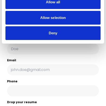
Allow all
Choose the one that seems easiest to you.
Allow selection
Firstname
Deny
Lastname
Email
Phone
Drop your resume