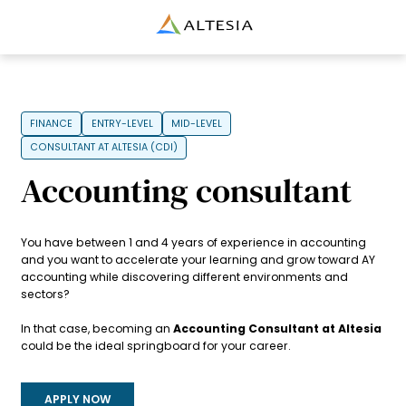
Altesia
FINANCE
ENTRY-LEVEL
MID-LEVEL
CONSULTANT AT ALTESIA (CDI)
Accounting consultant
You have between 1 and 4 years of experience in accounting
and you want to accelerate your learning and grow toward AY
accounting while discovering different environments and
sectors?
In that case, becoming an
Accounting Consultant at Altesia
could be the ideal springboard for your career.
APPLY NOW