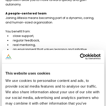
autonomy.
A people-centered team
Joining Altesia means becoming part of a dynamic, caring,
and human-sized organization.
You benefit from:
close support,
regular feedback,
real mentoring,
an environment that values learning and initiative.
Profile sought
Bachelor’s degree in accounting.
Minimum 1 year of experience in accounting
Good command of customer and supplier entries.
This website uses cookies
Comfortable with Excel or motivated to deepen your skills.
We use cookies to personalise content and ads, to
Knowledge of Winbooks, BOB, SAP, or Oracle is an asset.
Curious, flexible, solution-oriented, and motivated to learn.
provide social media features and to analyse our traffic.
Excellent command of French; English or Dutch is a plus.
We also share information about your use of our site with
our social media, advertising and analytics partners who
Benefits
Permanent contract
may combine it with other information that you’ve