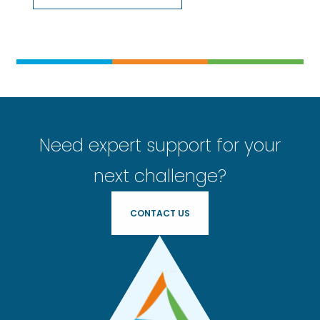
Need expert support for your
next challenge?
CONTACT US