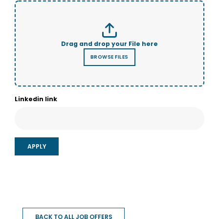
Linkedin link
BACK TO ALL JOB OFFERS