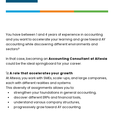
You have between 1 and 4 years of experience in accounting
and you want to accelerate your learning and grow toward AY
accounting while discovering different environments and
sectors?
In that case, becoming an
Accounting Consultant at Altesia
could be the ideal springboard for your career.
🚀
A role that accelerates your growth
At Altesia, you work with SMEs, scale-ups, and large companies,
each with different realities and systems.
This diversity of assignments allows you to:
strengthen your foundations in general accounting,
discover different ERPs and financial tools,
understand various company structures,
progressively grow toward AY accounting.