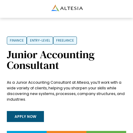
Altesia
FINANCE
ENTRY-LEVEL
FREELANCE
Junior Accounting
Consultant
As a Junior Accounting Consultant at Altesia, you’ll work with a
wide variety of clients, helping you sharpen your skills while
discovering new systems, processes, company structures, and
industries.
APPLY NOW