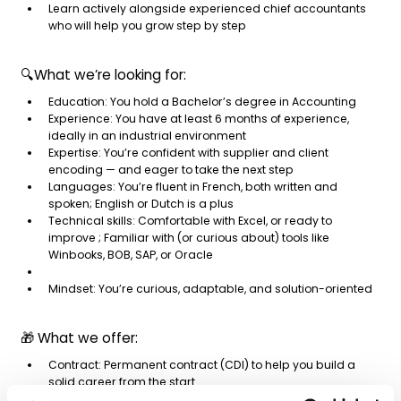
Learn actively alongside experienced chief accountants
who will help you grow step by step
🔍What we’re looking for:
Education: You hold a Bachelor’s degree in Accounting
Experience: You have at least 6 months of experience,
ideally in an industrial environment
Expertise: You’re confident with supplier and client
encoding — and eager to take the next step
Languages: You’re fluent in French, both written and
spoken; English or Dutch is a plus
Technical skills: Comfortable with Excel, or ready to
improve ; Familiar with (or curious about) tools like
Winbooks, BOB, SAP, or Oracle
Mindset: You’re curious, adaptable, and solution-oriented
🎁 What we offer:
Contract: Permanent contract (CDI) to help you build a
solid career from the start
Learning by doing: Develop your skills through hands-on