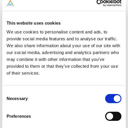
work with different clients
Dynamic culture: Join a young, motivated, and supportive
team
Mentorship: Learn from experienced professionals who are
This website uses cookies
happy to share their knowledge
Competitive package: A salary aligned with your
We use cookies to personalise content and ads, to
experience
provide social media features and to analyse our traffic.
Professional growth: If you’re eager to learn and ready to
We also share information about your use of our site with
step outside your comfort zone, Altesia is the right place to
our social media, advertising and analytics partners who
grow
may combine it with other information that you’ve
provided to them or that they’ve collected from your use
of their services.
READY TO JOIN THE
TEAM?
Consent
Necessary
Selection
You can apply in the way that suits you best. Either submit your
application directly using your LinkedIn profile, or apply by
Preferences
sending us your CV through our application form. Both options
give you access to the same recruitment process.