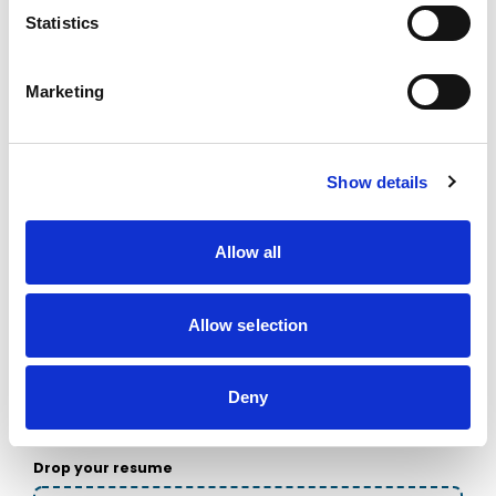
Choose the one that’s easiest for you.
Statistics
Firstname
Marketing
Lastname
Show details
Allow all
Email
Allow selection
Phone
Deny
Drop your resume