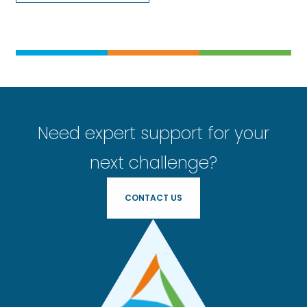
Need expert support for your
next challenge?
CONTACT US