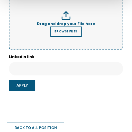
Linkedin link
BACK TO ALL POSITION