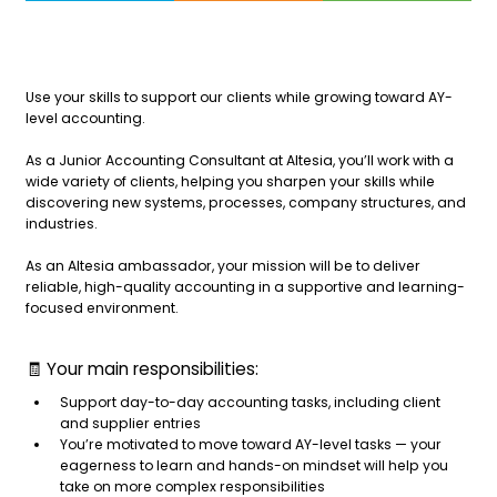
Use your skills to support our clients while growing toward AY-
level accounting.
As a Junior Accounting Consultant at Altesia, you’ll work with a
wide variety of clients, helping you sharpen your skills while
discovering new systems, processes, company structures, and
industries.
As an Altesia ambassador, your mission will be to deliver
reliable, high-quality accounting in a supportive and learning-
focused environment.
🧾 Your main responsibilities:
Support day-to-day accounting tasks, including client
and supplier entries
You’re motivated to move toward AY-level tasks — your
eagerness to learn and hands-on mindset will help you
take on more complex responsibilities