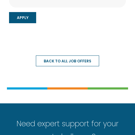
BACK TO ALL JOB OFFERS
Need expert support for your