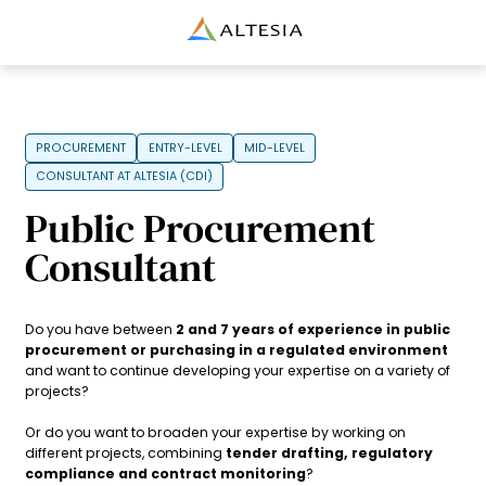
Altesia
PROCUREMENT
ENTRY-LEVEL
MID-LEVEL
CONSULTANT AT ALTESIA (CDI)
Public Procurement
Consultant
Do you have between
2 and 7 years of experience in public
procurement or purchasing in a regulated environment
and want to continue developing your expertise on a variety of
projects?
Or do you want to broaden your expertise by working on
different projects, combining
tender drafting, regulatory
compliance and contract monitoring
?