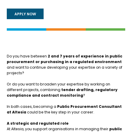
APPLY NOW
Do you have between
2 and 7 years of experience in public
procurement or purchasing in a regulated environment
and want to continue developing your expertise on a variety of
projects?
Or do you want to broaden your expertise by working on
different projects, combining
tender drafting, regulatory
compliance and contract monitoring
?
In both cases, becoming a
Public Procurement Consultant
at Altesia
could be the key step in your career.
A strategic and regulated role
At Altesia, you support organisations in managing their
public