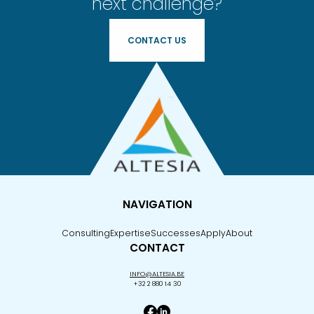
next challenge?
CONTACT US
NAVIGATION
Consulting
Expertise
Successes
Apply
About
CONTACT
INFO@ALTESIA.BE
+32 2 880 14 30
Facebook Altesia
Linkedin Altesia