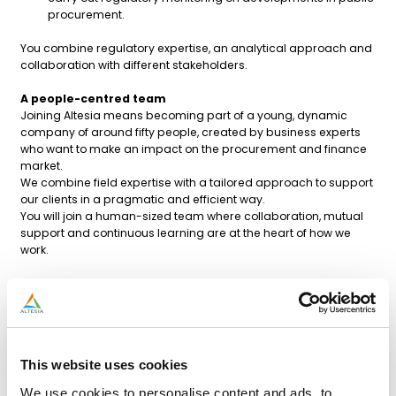
procurement.
You combine regulatory expertise, an analytical approach and
collaboration with different stakeholders.
A people-centred team
Joining Altesia means becoming part of a young, dynamic
company of around fifty people, created by business experts
who want to make an impact on the procurement and finance
market.
We combine field expertise with a tailored approach to support
our clients in a pragmatic and efficient way.
You will join a human-sized team where collaboration, mutual
support and continuous learning are at the heart of how we
work.
Profile sought
Master’s degree in law, management, economics,
procurement or a related field.
2 to 7 years of experience in public procurement /
regulated purchasing.
This website uses cookies
Good knowledge of public procurement legislation.
Experience in tender drafting and contract management.
We use cookies to personalise content and ads, to