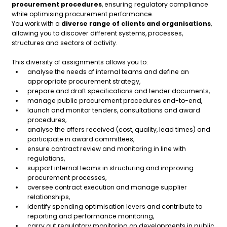
procurement procedures
, ensuring regulatory compliance
while optimising procurement performance.
You work with a
diverse range of clients and organisations
,
allowing you to discover different systems, processes,
structures and sectors of activity.
This diversity of assignments allows you to:
analyse the needs of internal teams and define an
appropriate procurement strategy,
prepare and draft specifications and tender documents,
manage public procurement procedures end-to-end,
launch and monitor tenders, consultations and award
procedures,
analyse the offers received (cost, quality, lead times) and
participate in award committees,
ensure contract review and monitoring in line with
regulations,
support internal teams in structuring and improving
procurement processes,
oversee contract execution and manage supplier
relationships,
identify spending optimisation levers and contribute to
reporting and performance monitoring,
carry out regulatory monitoring on developments in public