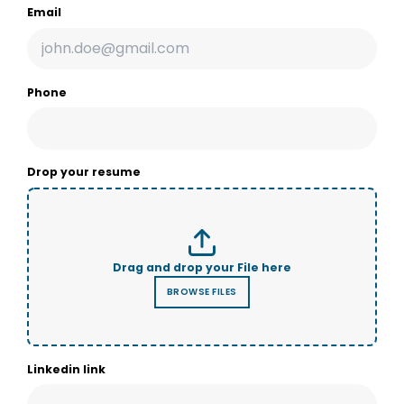
Email
Phone
Drop your resume
Linkedin link