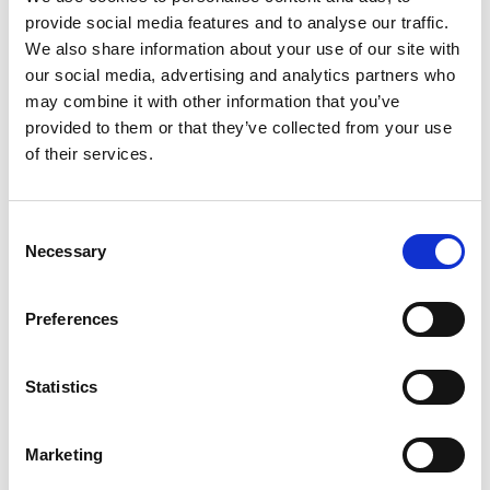
Good knowledge of procurement management tools (ERP
provide social media features and to analyse our traffic.
or specialised software).
Analytical skills and rigour in compliance and process
We also share information about your use of our site with
control.
our social media, advertising and analytics partners who
Strong organisational skills and the ability to manage
may combine it with other information that you’ve
complex procedures.
provided to them or that they’ve collected from your use
Excellent command of French; Dutch and English are
assets.
of their services.
Benefits
Permanent contract
Consent
A training plan tailored to your experience and ambitions.
Necessary
Selection
Competitive salary with growth potential based on your
experience.
Company car + fuel/charging card.
Meal vouchers worth €10
Preferences
Alan hospitalisation insurance.
Mobile phone + subscription.
Laptop.
Statistics
🎯 Ready to take on the challenge and join a truly unique
adventure?
Marketing