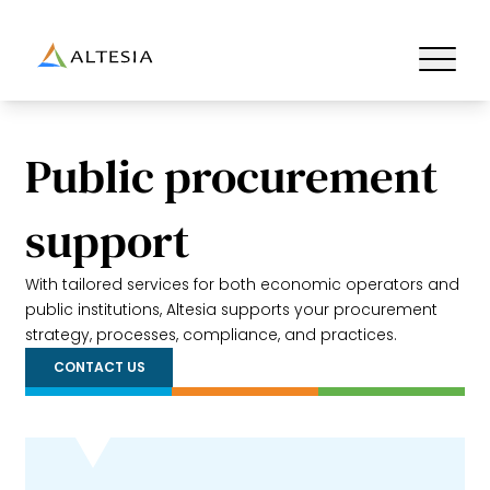
Altesia
Ouvrir/fe
Public procurement
support
With tailored services for both economic operators and
public institutions, Altesia supports your procurement
strategy, processes, compliance, and practices.
CONTACT US