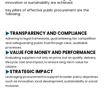
innovation or sustainability are achieved.
Key pillars of effective public procurement are the
following:
TRANSPARENCY AND COMPLIANCE
Adhering to legal frameworks, guaranteeing fair competition
and safeguarding public trust through clear, auditable
processes.
VALUE FOR MONEY AND PERFORMANCE
Evaluating suppliers not only on price, but on quality, delivery,
lifecycle cost and impact, to ensure long-term value for
citizens.
STRATEGIC IMPACT
Leveraging procurement to support broader policy objectives
such as innovation, local development, sustainability or social
inclusion.