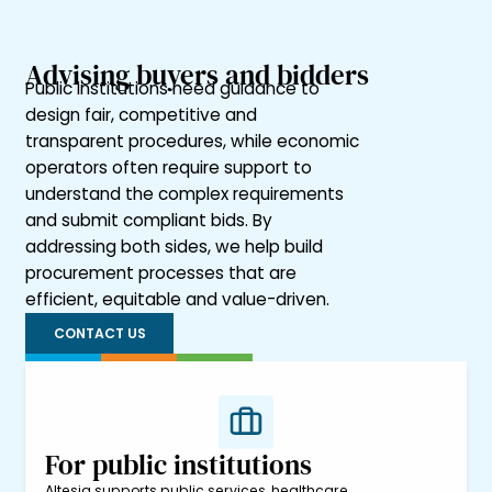
Advising buyers and bidders
Public institutions need guidance to
design fair, competitive and
transparent procedures, while economic
operators often require support to
understand the complex requirements
and submit compliant bids. By
addressing both sides, we help build
procurement processes that are
efficient, equitable and value-driven.
CONTACT US
For public institutions
Altesia supports public services, healthcare