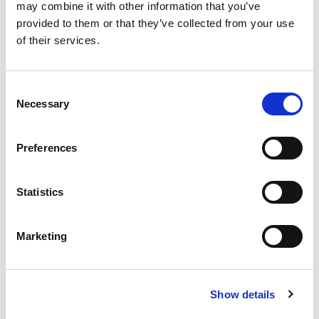
may combine it with other information that you’ve
provided to them or that they’ve collected from your use
of their services.
Consent
Necessary
Selection
Preferences
Statistics
Marketing
Show details