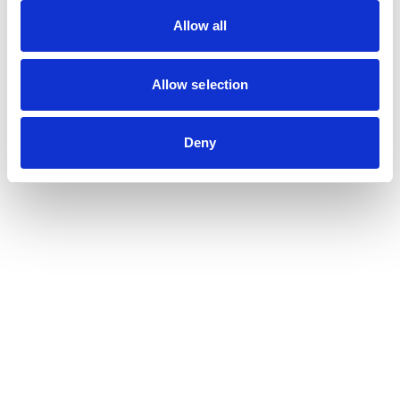
Allow all
Allow selection
Deny