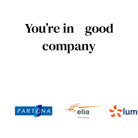
You’re in good
company