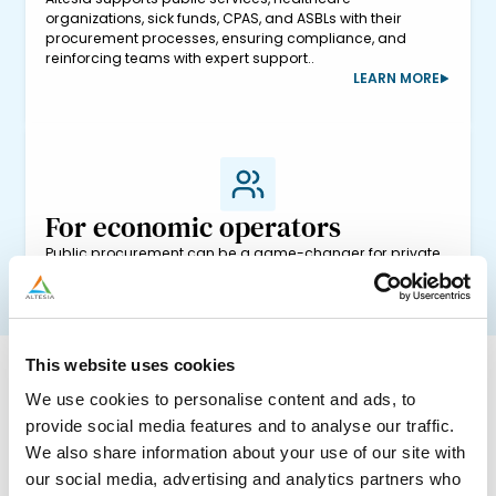
organizations, sick funds, CPAS, and ASBLs with their
procurement processes, ensuring compliance, and
reinforcing teams with expert support..
LEARN MORE
For economic operators
Public procurement can be a game-changer for private
businesses, but understanding tender complexities
requires specialized knowledge. At Altesia, we help your
sales teams to create compliant, competitive bids that
stand out.
LEARN MORE
This website uses cookies
We use cookies to personalise content and ads, to
provide social media features and to analyse our traffic.
We also share information about your use of our site with
our social media, advertising and analytics partners who