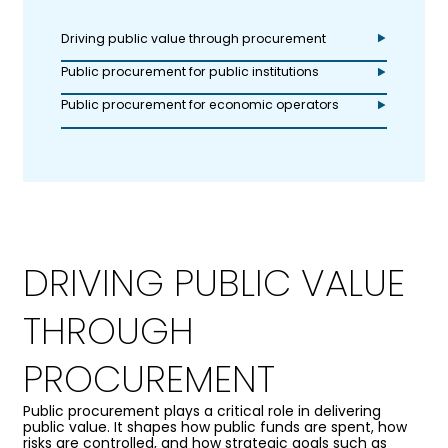
Driving public value through procurement
Public procurement for public institutions
Public procurement for economic operators
DRIVING PUBLIC VALUE
THROUGH
PROCUREMENT
Public procurement plays a critical role in delivering
public value. It shapes how public funds are spent, how
risks are controlled, and how strategic goals such as