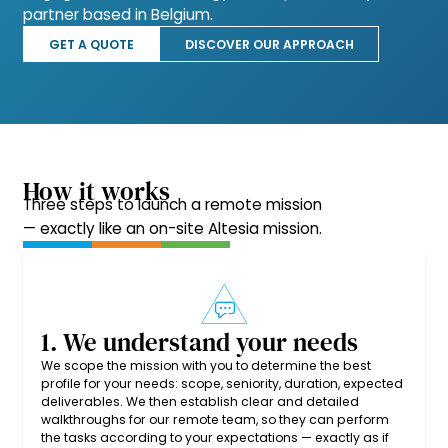
partner based in Belgium.
GET A QUOTE
DISCOVER OUR APPROACH
How it works
Three steps to launch a remote mission
— exactly like an on-site Altesia mission.
1. We understand your needs
We scope the mission with you to determine the best
profile for your needs: scope, seniority, duration, expected
deliverables. We then establish clear and detailed
walkthroughs for our remote team, so they can perform
the tasks according to your expectations — exactly as if