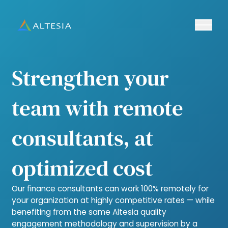
Ouvrir/fe
Altesia
Strengthen your
team with remote
consultants, at
optimized cost
Our finance consultants can work 100% remotely for
your organization at highly competitive rates — while
benefiting from the same Altesia quality
engagement methodology and supervision by a