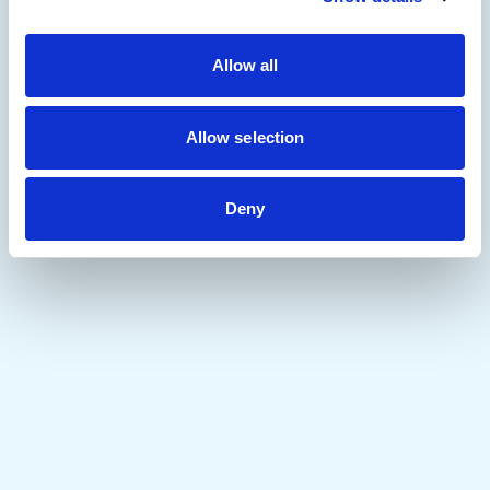
Allow all
Allow selection
Deny