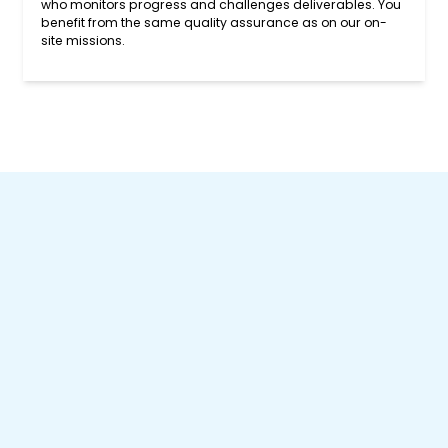
who monitors progress and challenges deliverables. You
benefit from the same quality assurance as on our on-
site missions.