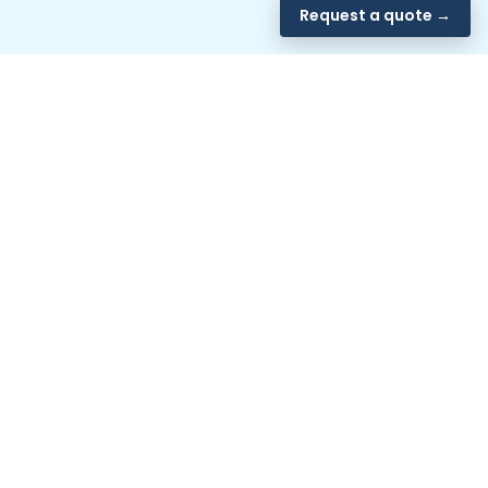
Request a quote →