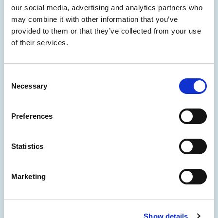
our social media, advertising and analytics partners who
may combine it with other information that you’ve
provided to them or that they’ve collected from your use
of their services.
Consent
Necessary
Selection
Preferences
Statistics
Marketing
Show details