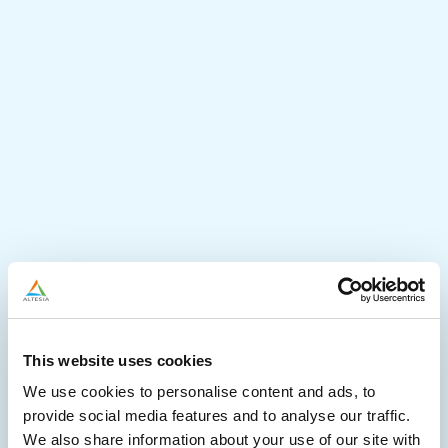
This website uses cookies
We use cookies to personalise content and ads, to
provide social media features and to analyse our traffic.
We also share information about your use of our site with