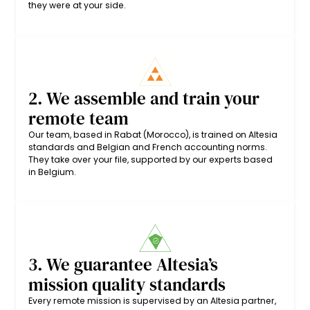
they were at your side.
2. We assemble and train your
remote team
Our team, based in Rabat (Morocco), is trained on Altesia
standards and Belgian and French accounting norms.
They take over your file, supported by our experts based
in Belgium.
3. We guarantee Altesia’s
mission quality standards
Every remote mission is supervised by an Altesia partner,