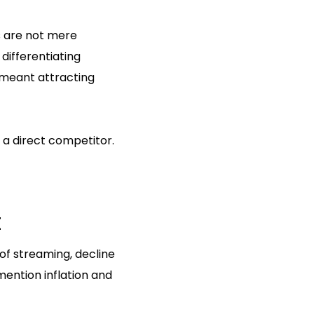
s are not mere
 differentiating
y meant attracting
 a direct competitor.
t
of streaming, decline
mention inflation and