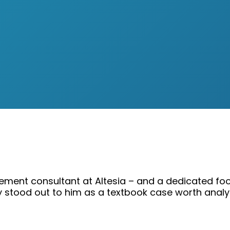
ement consultant at Altesia – and a dedicated foo
y stood out to him as a textbook case worth analy