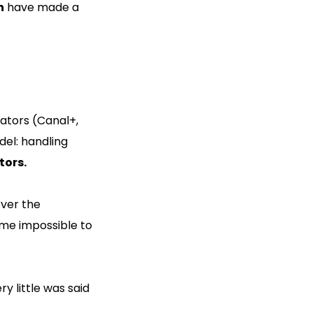
h
have made a
rators (Canal+,
del: handling
tors.
over the
ome impossible to
y little was said