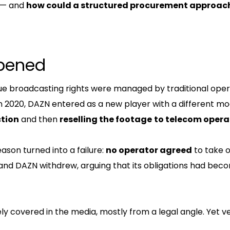
 — and
how could a structured procurement approac
pened
ague broadcasting rights were managed by traditional ope
n 2020, DAZN entered as a new player with a different mo
ction
and then
reselling the footage
to telecom opera
ason turned into a failure:
no operator agreed
to take 
 and DAZN withdrew, arguing that its obligations had bec
ly covered in the media, mostly from a legal angle. Yet ver