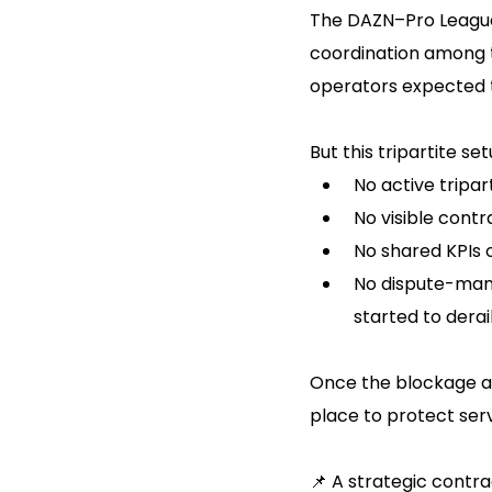
The DAZN–Pro League 
coordination among t
operators expected t
But this tripartite s
No active tripa
No visible contr
No shared KPIs 
No dispute-man
started to derai
Once the blockage a
place to protect ser
📌 A strategic contr