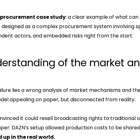
procurement case study
: a clear example of what ca
t designed as a complex procurement system involving s
dent actors, and embedded risks right from the start.
erstanding of the market an
ailure lies a wrong analysis of market mechanisms and the
odel appealing on paper, but disconnected from reality.
vinced it could resell broadcasting rights to traditional
per: DAZN’s setup allowed production costs to be shared
 up in the real world.