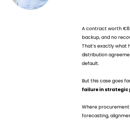
A contract worth €84 
backup, and no recov
That’s exactly wha
distribution agreeme
default.
But this case goes fa
failure in strategi
Where procurement sh
forecasting, alignm