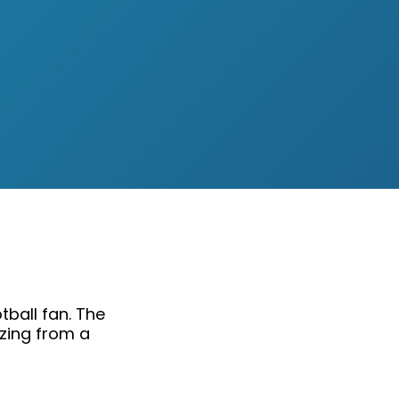
tball fan. The
zing from a