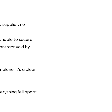
o supplier, no
 Unable to secure
ontract void by
alone. It’s a clear
rything fell apart: