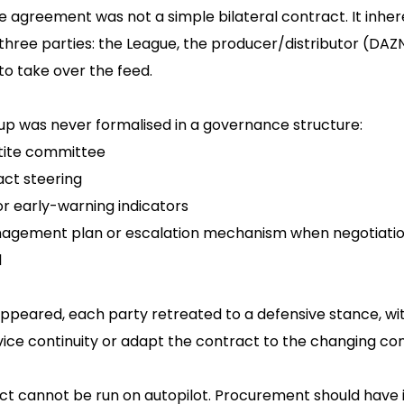
agreement was not a simple bilateral contract. It inher
hree parties: the League, the producer/distributor (DAZ
o take over the feed.
etup was never formalised in a governance structure:
rtite committee
act steering
or early-warning indicators
agement plan or escalation mechanism when negotiatio
l
ppeared, each party retreated to a defensive stance, w
vice continuity or adapt the contract to the changing con
act cannot be run on autopilot. Procurement should hav