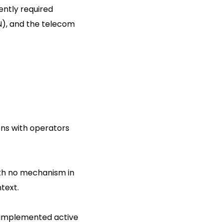
ently required
N), and the telecom
ns with operators
ith no mechanism in
text.
e implemented active