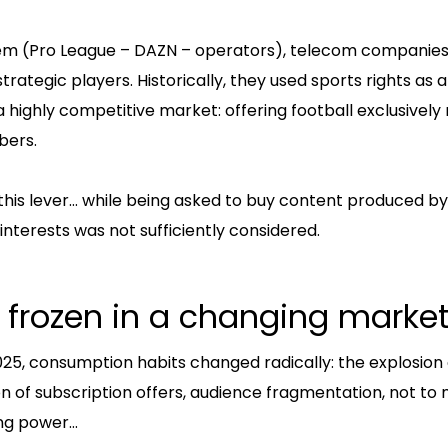
ystem (Pro League – DAZN – operators), telecom companie
trategic players. Historically, they used sports rights as a
 highly competitive market: offering football exclusivel
bers.
 this lever… while being asked to buy content produced by
interests was not sufficiently considered.
 frozen in a changing marke
5, consumption habits changed radically: the explosion 
ion of subscription offers, audience fragmentation, not to 
ng power…