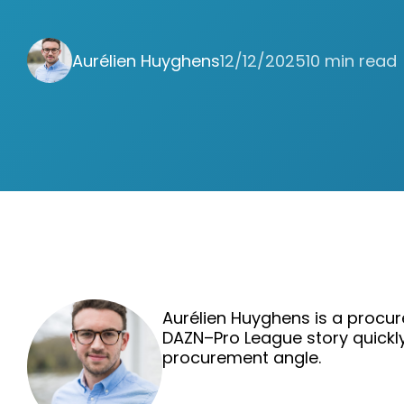
Aurélien Huyghens
12/12/2025
10 min read
Aurélien Huyghens is a procur
DAZN–Pro League story quickl
procurement angle.