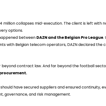
million collapses mid-execution. The client is left with n
ery options.
t happened between
DAZN and the Belgian Pro League
.
nts with Belgian telecom operators, DAZN declared the c
r beyond contract law. And far beyond the football sector 
c procurement.
ould have secured suppliers and ensured continuity, eve
ent, governance, and risk management.