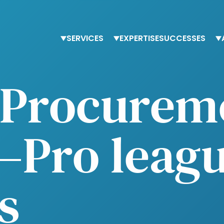
SERVICES
EXPERTISE
SUCCESSES
Staffing
Finance
T
c Procurem
Advisory services
Procurement
O
Trainings
Human Resources
O
Tax & accounting
–Pro leagu
s