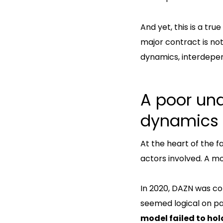
And yet, this is a true
major contract is no
dynamics, interdepen
A poor und
dynamics
At the heart of the f
actors involved. A m
In 2020, DAZN was con
seemed logical on pa
model failed to hold