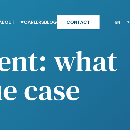
ABOUT
CAREERS
BLOG
CONTACT
eam Altesia
Why Altesia
ent: what
ur values
Your journey with Altesia
ur quality engagement model
Apply
e case