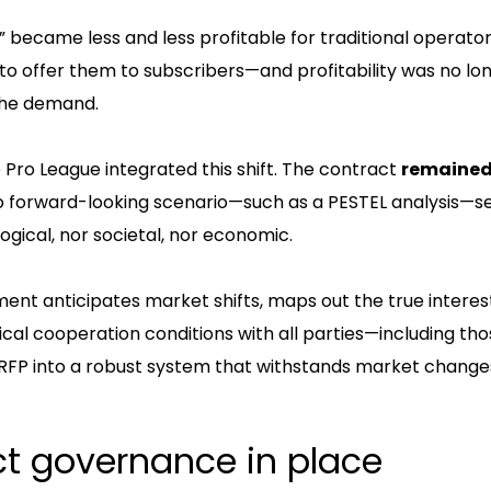
ts” became less and less profitable for traditional operator
 to offer them to subscribers—and profitability was no lo
the demand.
 Pro League integrated this shift. The contract
remained 
No forward-looking scenario—such as a PESTEL analysis—
ogical, nor societal, nor economic.
ent anticipates market shifts, maps out the true interes
cal cooperation conditions with all parties—including tho
n RFP into a robust system that withstands market change
ct governance in place