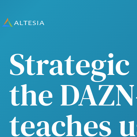
Altesia
Strategi
the DAZN
teaches u