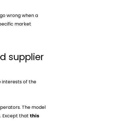
n go wrong when a
pecific market
d supplier
 interests of the
 operators. The model
. Except that
this