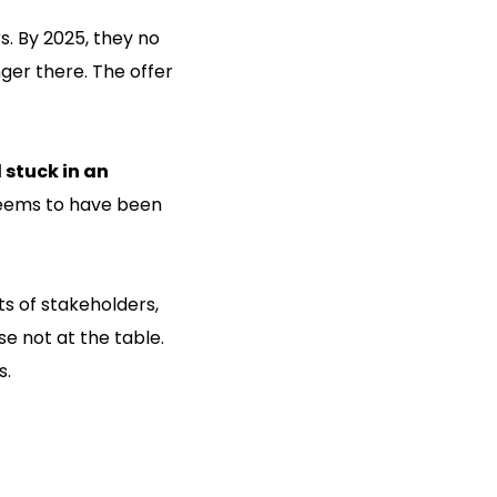
s. By 2025, they no
nger there. The offer
stuck in an
seems to have been
ts of stakeholders,
se not at the table.
s.