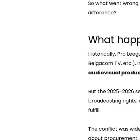
So what went wrong
difference?
What hap
Historically, Pro Le
Belgacom TV, etc.). I
audiovisual produ
But the 2025–2026 se
broadcasting rights,
fulfill.
The conflict was wide
about procurement.