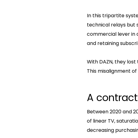
In this tripartite s
technical relays but s
commercial lever in a
and retaining subscri
With DAZN, they lost
This misalignment of 
A contract
Between 2020 and 202
of linear TV, saturat
decreasing purchasi