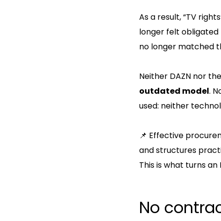
As a result, “TV righ
longer felt obligated
no longer matched 
Neither DAZN nor the
outdated model
. 
used: neither technol
📌 Effective procurem
and structures practi
This is what turns a
No contra