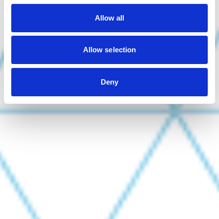
Allow all
Allow selection
Deny