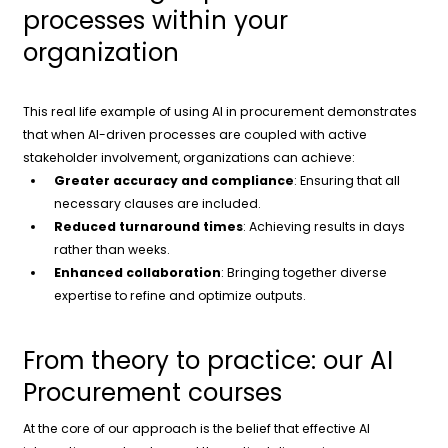
processes within your
organization
This real life example of using AI in procurement demonstrates
that when AI-driven processes are coupled with active
stakeholder involvement, organizations can achieve:
Greater accuracy and compliance
: Ensuring that all
necessary clauses are included.
Reduced turnaround times
: Achieving results in days
rather than weeks.
Enhanced collaboration
: Bringing together diverse
expertise to refine and optimize outputs.
From theory to practice: our AI
Procurement courses
At the core of our approach is the belief that effective AI