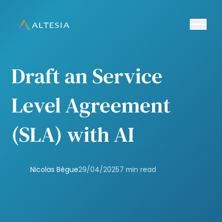
Ouvrir/fe
Altesia
Draft an Service
Level Agreement
(SLA) with AI
Nicolas Bègue
29/04/2025
7 min read