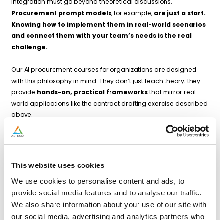
integration must go beyond theoretical discussions.
Procurement prompt models
, for example,
are just a start.
Knowing how to implement them in real-world scenarios
and connect them with your team’s needs is the real
challenge.
Our AI procurement courses for organizations are designed
with this philosophy in mind. They don’t just teach theory; they
provide
hands-on, practical frameworks
that mirror real-
world applications like the contract drafting exercise described
above.
During our courses, participants learn, amongst others:
How to build effective prompts
: Crafting precise,
actionable instructions for AI to generate useful outputs.
This website uses cookies
Iterative methodologies
: Blending human expertise with
We use cookies to personalise content and ads, to
machine precision through a cycle of drafting, reviewing,
provide social media features and to analyse our traffic.
and refining.
We also share information about your use of our site with
Stakeholder integration
: Incorporating insights from
our social media, advertising and analytics partners who
diverse internal teams to ensure that AI-generated