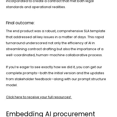
incorporated to create a contract that met both legal
standards and operational realities.
Final outcome:
The end product was a robust, comprehensive SLA template
that addressed all key issues in a matter of days. This rapid
turnaround underscored not only the efficiency of AI in
streamlining contract drafting but also the importance of a
well-coordinated, human-machine collaborative process.
If you’re eager to see exactly how we did it, you can get our
complete prompts—both the initial version and the updates
from stakeholder feedback—along with our prompt structure
model.
Click here to receive your full resources!
Embedding AI procurement