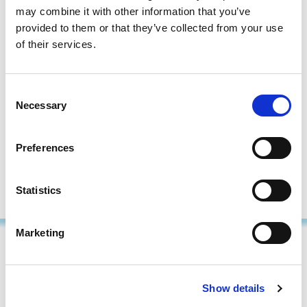
processes are fully capture your organization’s expertise
may combine it with other information that you’ve
and are seamlessly integrated into its workflows.
provided to them or that they’ve collected from your use
of their services.
By participating in our AI procurement courses, procurement
professionals gain the skills to implement AI solutions that drive
efficiency, foster cross-departmental collaboration, and deliver
Consent
Necessary
tangible business benefits.
Selection
Download our
Artificial Intelligence for Procurement course
Preferences
overview
to discover our training programs or
get in touch
to
discuss your needs.
Statistics
Marketing
Show details