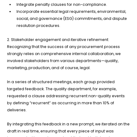
Integrate penalty clauses for non-compliance.
Incorporate essential legal requirements, environmental,
social, and governance (ESG) commitments, and dispute
resolution procedures.
2. Stakeholder engagement and iterative refinement:
Recognizing that the success of any procurement process
strongly relies on comprehensive internal collaboration, we
involved stakeholders from various departments—quality,
marketing, production, and of course, legal.
In a series of structured meetings, each group provided
targeted feedback. The quality department, for example,
requested a clause addressing recurrent non-quality events
by defining “recurrent” as occurring in more than 10% of
deliveries.
By integrating this feedback in a new prompt, we iterated on the
draft in real time, ensuring that every piece of input was