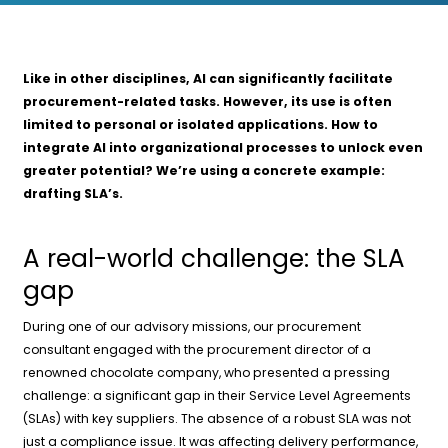
Like in other disciplines, AI can significantly facilitate
procurement-related tasks. However, its use is often
limited to personal or isolated applications. How to
integrate AI into organizational processes to unlock even
greater potential? We’re using a concrete example:
drafting SLA’s.
A real-world challenge: the SLA
gap
During one of our advisory missions, our procurement
consultant engaged with the procurement director of a
renowned chocolate company, who presented a pressing
challenge: a significant gap in their Service Level Agreements
(SLAs) with key suppliers. The absence of a robust SLA was not
just a compliance issue. It was affecting delivery performance,