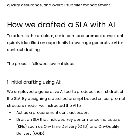
quality assurance, and overall supplier management.
How we drafted a SLA with AI
To address the problem, our interim procurement consultant
quickly identified an opportunity to leverage generative AI for
contract drafting.
The process followed several steps :
1. Initial drafting using AI:
We employed a generative AI tool to produce the first draft of
the SLA. By designing a detailed prompt based on our prompt
structure model, we instructed the AI to:
Act as a procurement contract expert.
Draft an SLA that included key performance indicators
(KPIs) such as On-Time Delivery (OTD) and On-Quality
Delivery (OQD).