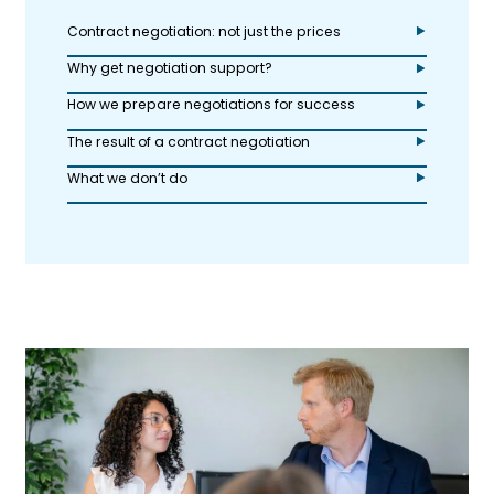
Contract negotiation: not just the prices
Why get negotiation support?
How we prepare negotiations for success
The result of a contract negotiation
What we don’t do