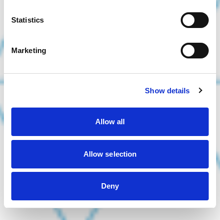
Statistics
Marketing
Show details
Allow all
Allow selection
Deny