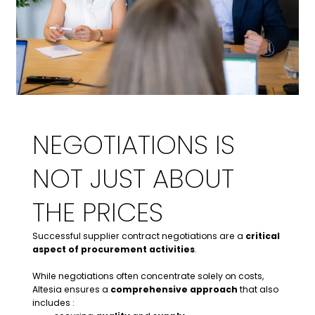
NEGOTIATIONS IS
NOT JUST ABOUT
THE PRICES
Successful supplier contract negotiations are a
critical
aspect of procurement activities
.
While negotiations often concentrate solely on costs,
Altesia ensures a
comprehensive approach
that also
includes :