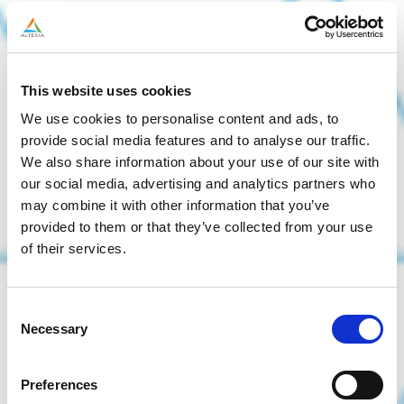
This website uses cookies
We use cookies to personalise content and ads, to
provide social media features and to analyse our traffic.
We also share information about your use of our site with
our social media, advertising and analytics partners who
may combine it with other information that you’ve
provided to them or that they’ve collected from your use
of their services.
Consent
Necessary
Selection
Preferences