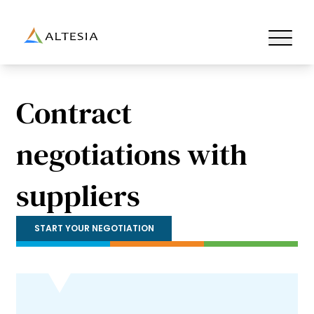
Altesia
Ouvrir/fe
Contract
negotiations with
suppliers
START YOUR NEGOTIATION