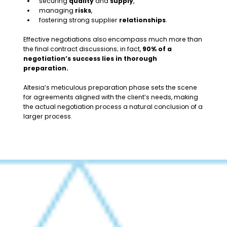
securing
quality
and
supply
,
managing
risks
,
fostering strong supplier
relationships
.
Effective negotiations also encompass much more than
the final contract discussions; in fact,
90% of a
negotiation’s success lies in thorough
preparation.
Altesia’s meticulous preparation phase sets the scene
for agreements aligned with the client’s needs, making
the actual negotiation process a natural conclusion of a
larger process.