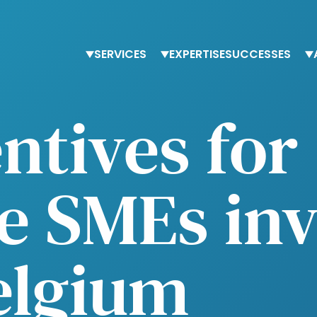
SERVICES
EXPERTISE
SUCCESSES
Staffing
Finance
T
entives for
Advisory services
Procurement
O
Trainings
Human Resources
O
Tax & accounting
e SMEs inv
elgium