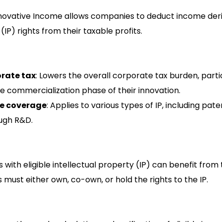
novative Income allows companies to deduct income deri
(IP) rights from their taxable profits.
rate tax
: Lowers the overall corporate tax burden, partic
e commercialization phase of their innovation.
e coverage
: Applies to various types of IP, including pa
ugh R&D.
 with eligible intellectual property (IP) can benefit from 
 must either own, co-own, or hold the rights to the IP.