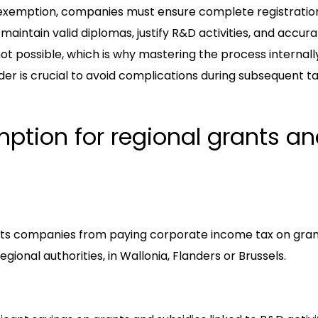
 exemption, companies must ensure complete registration
 maintain valid diplomas, justify R&D activities, and accur
s not possible, which is why mastering the process internall
der is crucial to avoid complications during subsequent ta
mption for regional grants a
pts companies from paying corporate income tax on gran
gional authorities, in Wallonia, Flanders or Brussels.