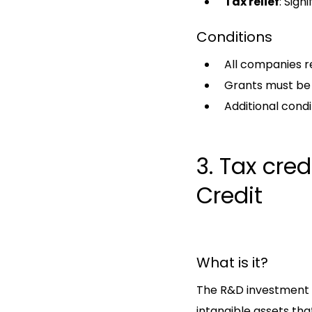
Tax relief
: Sign
Conditions
All companies re
Grants must be 
Additional condi
3. Tax cre
Credit
What is it?
The R&D investment t
intangible assets t