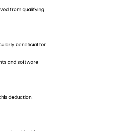
ved from qualifying
ularly beneficial for
tents and software
this deduction.