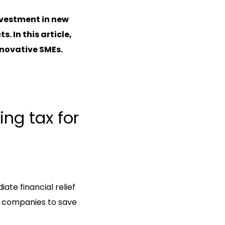
nvestment in new
 In this article,
innovative SMEs.
ing tax for
ate financial relief
s companies to save