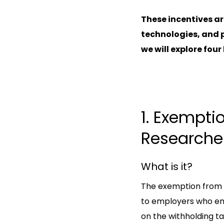
These incentives ar
technologies, and p
we will explore four
1. Exempti
Researche
What is it?
The exemption from pr
to employers who en
on the withholding ta