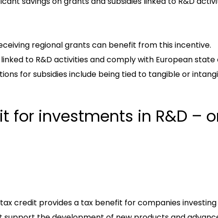
ificant savings on grants and subsidies linked to R&D activit
ceiving regional grants can benefit from this incentive.
linked to R&D activities and comply with European state a
tions for subsidies include being tied to tangible or intang
dit for investments in R&D – 
ax credit provides a tax benefit for companies investing
hat support the development of new products and advanc