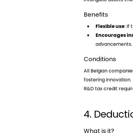
Benefits
Flexible use
: If
Encourages in
advancements.
Conditions
All Belgian companies 
fostering innovation.
R&D tax credit requir
4. Deducti
What is it?