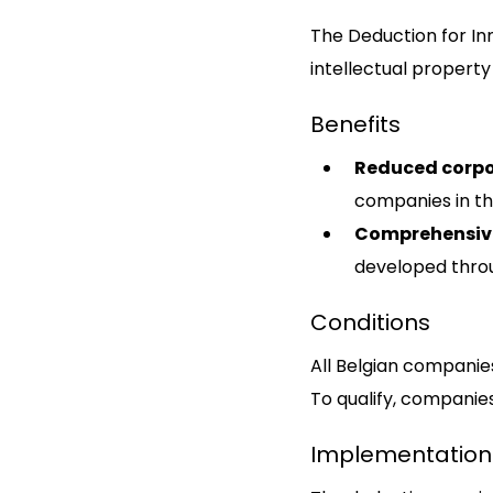
The Deduction for In
intellectual property 
Benefits
Reduced corpo
companies in th
Comprehensiv
developed thro
Conditions
All Belgian companies
To qualify, companies
Implementation