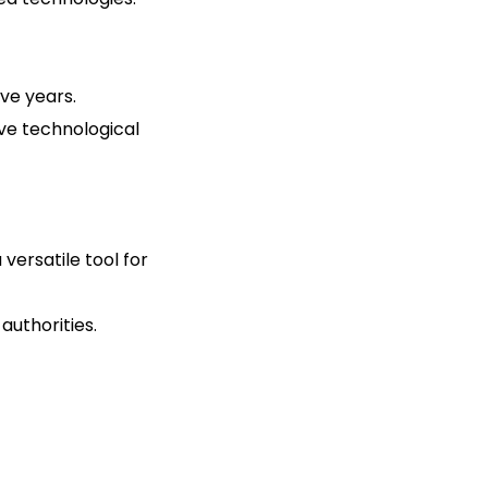
five years.
ive technological
 versatile tool for
authorities.