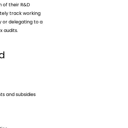
 of their R&D
ately track working
y or delegating to a
x audits.
nd
ts and subsidies