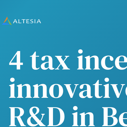
Altesia
4 tax inc
innovativ
R&D in B