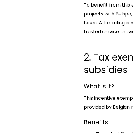
To benefit from this
projects with Belspo,
hours. A tax ruling i
trusted service provi
2. Tax exe
subsidies
What is it?
This incentive exem
provided by Belgian re
Benefits