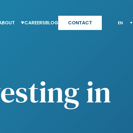
ABOUT
CAREERS
BLOG
CONTACT
eam Altesia
Why Altesia
ur values
Your journey with Altesia
ur quality engagement model
Apply
esting in