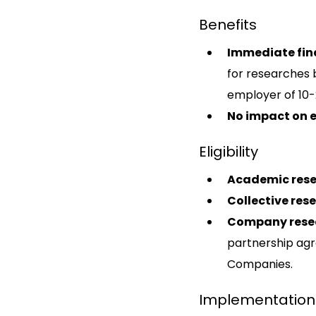
Benefits
Immediate fin
for researches b
employer of 10-
No impact on 
Eligibility
Academic rese
Collective res
Company rese
partnership agr
Companies.
Implementation