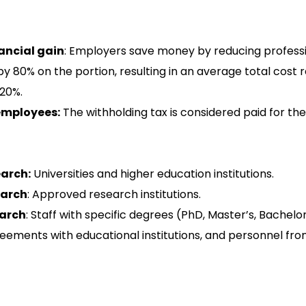
ancial gain
: Employers save money by reducing professi
y 80% on the portion, resulting in an average total cost 
20%.
employees:
The withholding tax is considered paid for th
arch:
Universities and higher education institutions.
earch
: Approved research institutions.
arch
: Staff with specific degrees (PhD, Master’s, Bachelor
eements with educational institutions, and personnel fr