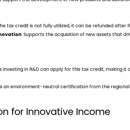
 the tax credit is not fully utilized, it can be refunded after 
novation
: Supports the acquisition of new assets that dr
investing in R&D can apply for this tax credit, making it a
e an environment-neutral certification from the regional 
on for Innovative Income