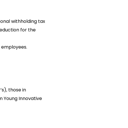
onal withholding tax
reduction for the
e employees.
’s), those in
om Young Innovative