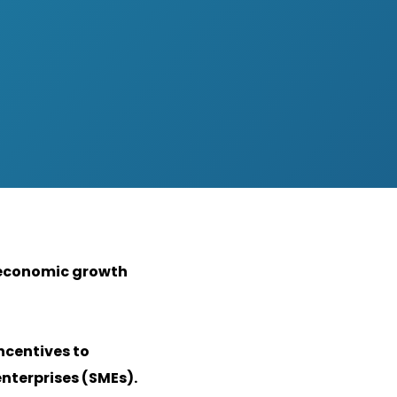
f economic growth
ncentives to
nterprises (SMEs).