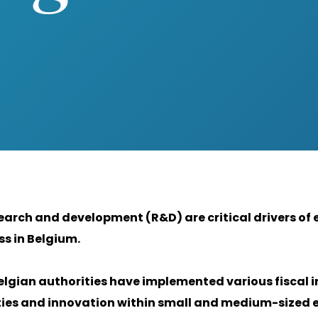
earch and development (R&D) are critical drivers o
s in Belgium.
elgian authorities have implemented various fiscal i
ties and innovation within small and medium-sized e