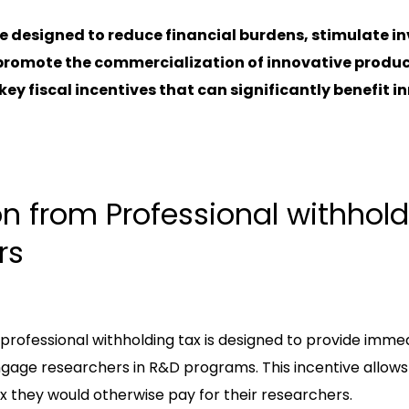
e designed to reduce financial burdens, stimulate i
romote the commercialization of innovative products.
 key fiscal incentives that can significantly benefit 
on from Professional withhold
rs
ofessional withholding tax is designed to provide immedi
gage researchers in R&D programs. This incentive allow
x they would otherwise pay for their researchers.