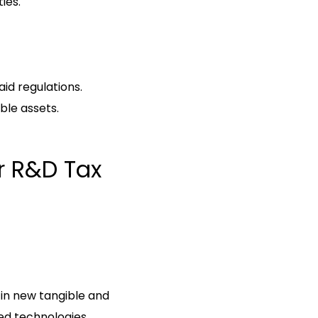
ies.
id regulations.
ible assets.
or R&D Tax
 in new tangible and
ed technologies.