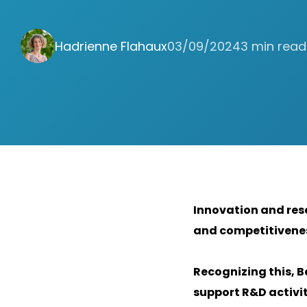
Hadrienne Flahaux
03/09/2024
3 min read
Innovation and res
and competitivenes
Recognizing this, B
support R&D activi